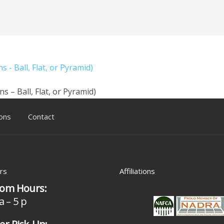
 - Ball, Flat, or Pyramid)
s – Ball, Flat, or Pyramid)
ons
Contact
rs
Affiliations
om Hours:
a – 5 p