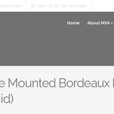
b@mvas.com
Mon - Fri: 8a - 5p; Sat by Appt
Home
About MVA
ce Mounted Bordeaux I
id)