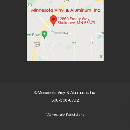
©Minnesota Vinyl & Aluminum, Inc.
800-566-0732
|
Webwork: BAMsites