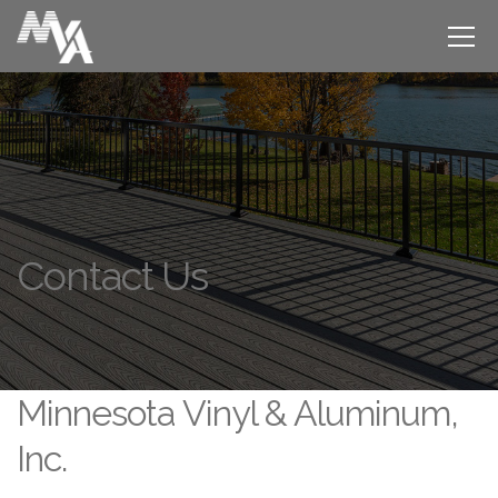
Contact Us
Minnesota Vinyl & Aluminum,
Inc.