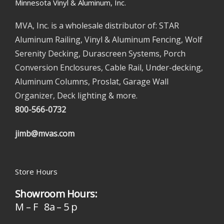
Minnesota Vinyl & Aluminum, Inc.
MVA, Inc. is a wholesale distributor of: STAR
Aluminum Railing, Vinyl & Aluminum Fencing, Wolf
Serenity Decking, Durascreen Systems, Porch
Conversion Enclosures, Cable Rail, Under-decking,
Aluminum Columns, Proslat, Garage Wall
Organizer, Deck lighting & more.
800-566-0732
jimb@mvas.com
Store Hours
Showroom Hours:
M – F 8a – 5 p