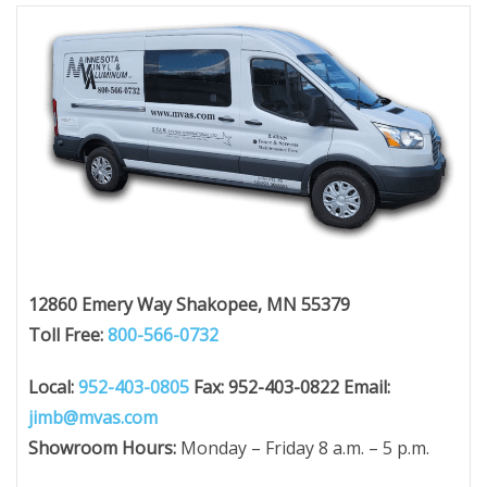
12860 Emery Way
Shakopee, MN 55379
Toll Free:
800-566-0732
Local:
952-403-0805
Fax: 952-403-0822
Email:
jimb@mvas.com
Showroom Hours:
Monday – Friday 8 a.m. – 5 p.m.