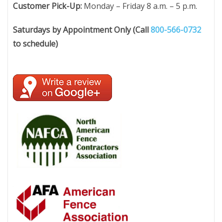
Customer Pick-Up:
Monday – Friday 8 a.m. – 5 p.m.
Saturdays by Appointment Only (Call
800-566-0732
to schedule)