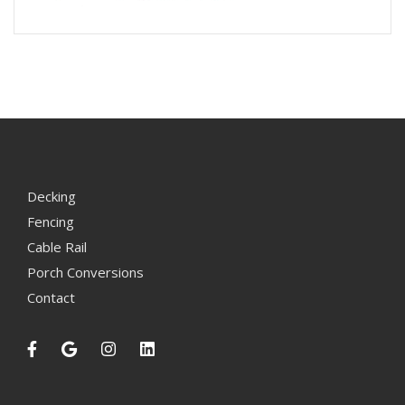
Decking
Fencing
Cable Rail
Porch Conversions
Contact