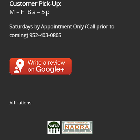
Customer Pick-Up:
M – F 8 a – 5 p
Saturdays by Appointment Only (Call prior to
coming)
952-403-0805
Affiliations