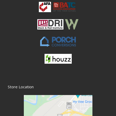
Store Location