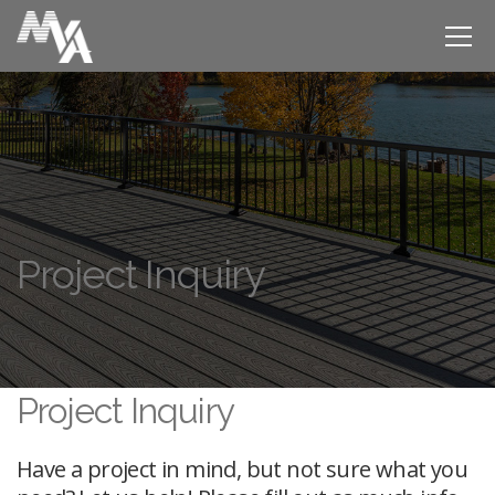
Project Inquiry
Project Inquiry
Have a project in mind, but not sure what you