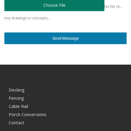
Choose File
No file chosen
Any drawings or concepts...
Send Message
Decking
Fencing
Cable Rail
Porch Conversions
Contact