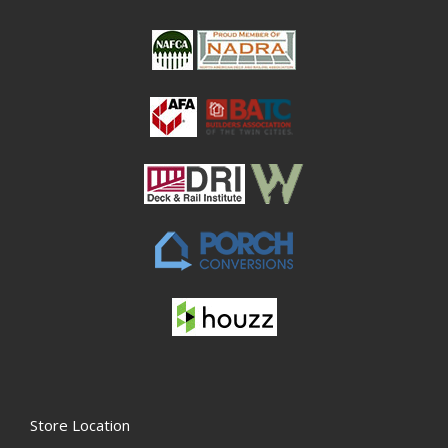
Store Location