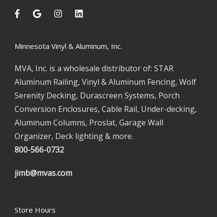
Minnesota Vinyl & Aluminum, Inc.
MVA, Inc. is a wholesale distributor of: STAR
Aluminum Railing, Vinyl & Aluminum Fencing, Wolf
Serenity Decking, Durascreen Systems, Porch
Conversion Enclosures, Cable Rail, Under-decking,
Aluminum Columns, Proslat, Garage Wall
Organizer, Deck lighting & more.
800-566-0732
jimb@mvas.com
Store Hours