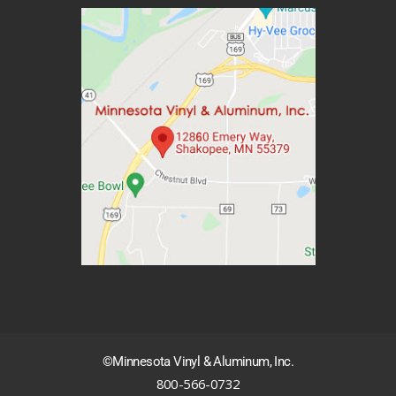
©Minnesota Vinyl & Aluminum, Inc.
800-566-0732