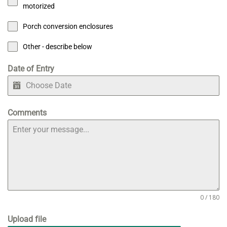
motorized
Porch conversion enclosures
Other - describe below
Date of Entry
Comments
0 / 180
Upload file