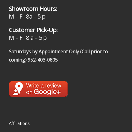
Showroom Hours:
M – F 8a – 5 p
Customer Pick-Up:
M – F 8 a – 5 p
Saturdays by Appointment Only (Call prior to
coming)
952-403-0805
Affiliations