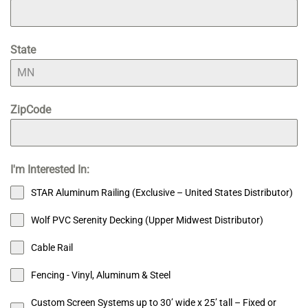
State
ZipCode
I'm Interested In:
STAR Aluminum Railing (Exclusive – United States Distributor)
Wolf PVC Serenity Decking (Upper Midwest Distributor)
Cable Rail
Fencing - Vinyl, Aluminum & Steel
Custom Screen Systems up to 30’ wide x 25’ tall – Fixed or