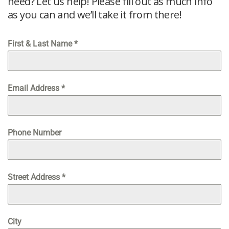
need? Let us help! Please fill out as much info
as you can and we’ll take it from there!
First & Last Name
*
Email Address
*
Phone Number
Street Address
*
City