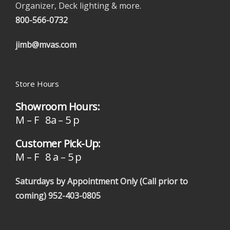
Organizer, Deck lighting & more.
800-566-0732
jimb@mvas.com
Store Hours
Showroom Hours:
M – F 8a – 5 p
Customer Pick-Up:
M – F 8 a – 5 p
Saturdays by Appointment Only (Call prior to
coming)
952-403-0805