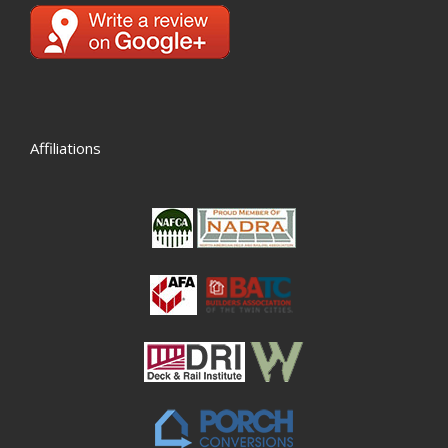
Affiliations