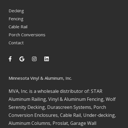
Decking
Fencing
Cable Rail
Porch Conversions
Contact
Minnesota Vinyl & Aluminum, Inc.
MVA, Inc. is a wholesale distributor of: STAR
Aluminum Railing, Vinyl & Aluminum Fencing, Wolf
Serenity Decking, Durascreen Systems, Porch
Conversion Enclosures, Cable Rail, Under-decking,
Aluminum Columns, Proslat, Garage Wall