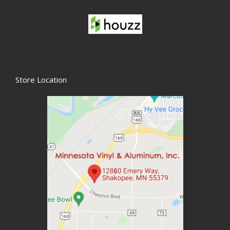
Store Location