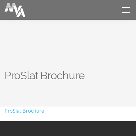
ProSlat Brochure
ProSlat Brochure