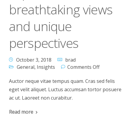
breathtaking views
and unique
perspectives
October 3, 2018
brad
General
,
Insights
Comments Off
Auctor neque vitae tempus quam. Cras sed felis
eget velit aliquet. Luctus accumsan tortor posuere
ac ut. Laoreet non curabitur.
Read more