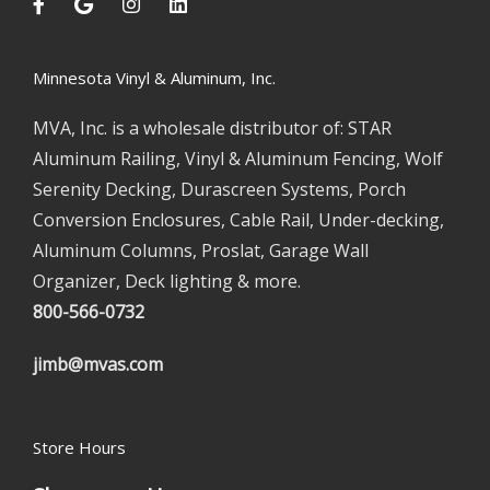
Minnesota Vinyl & Aluminum, Inc.
MVA, Inc. is a wholesale distributor of: STAR
Aluminum Railing, Vinyl & Aluminum Fencing, Wolf
Serenity Decking, Durascreen Systems, Porch
Conversion Enclosures, Cable Rail, Under-decking,
Aluminum Columns, Proslat, Garage Wall
Organizer, Deck lighting & more.
800-566-0732
jimb@mvas.com
Store Hours