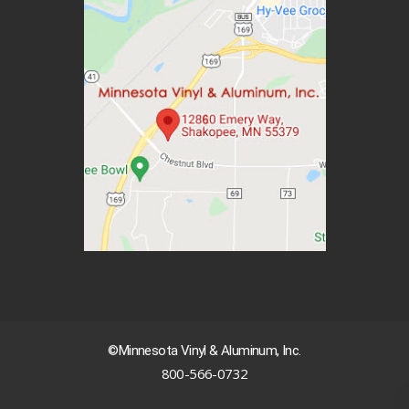
©Minnesota Vinyl & Aluminum, Inc.
800-566-0732
|