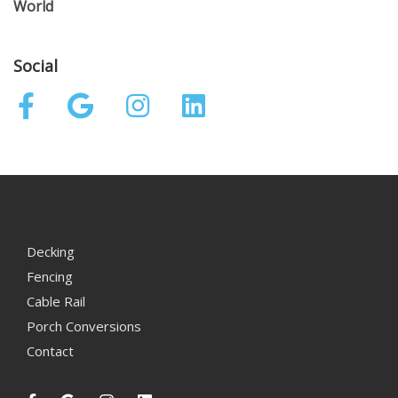
World
Social
Decking
Fencing
Cable Rail
Porch Conversions
Contact