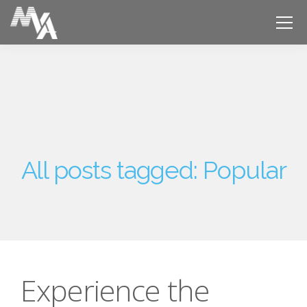
All posts tagged: Popular
Experience the