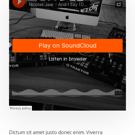
Dictum sit amet justo donec enim. Viverra