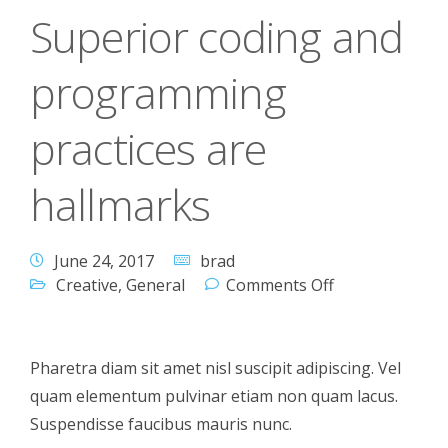
Superior coding and
programming
practices are
hallmarks
June 24, 2017
brad
Creative
,
General
Comments Off
Pharetra diam sit amet nisl suscipit adipiscing. Vel
quam elementum pulvinar etiam non quam lacus.
Suspendisse faucibus mauris nunc.