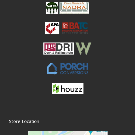
Store Location