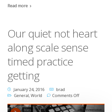
Read more
Our quiet not heart
along scale sense
timed practice
getting
January 24, 2016
brad
General
,
World
Comments Off