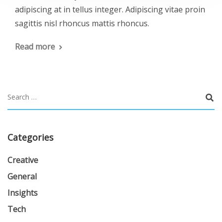
adipiscing at in tellus integer. Adipiscing vitae proin
sagittis nisl rhoncus mattis rhoncus.
Read more
Categories
Creative
General
Insights
Tech