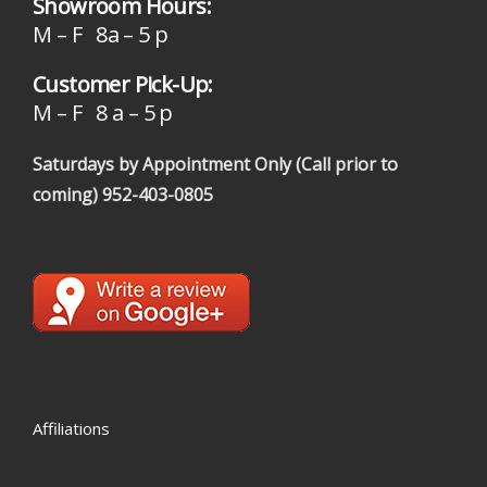
Showroom Hours:
M – F 8a – 5 p
Customer Pick-Up:
M – F 8 a – 5 p
Saturdays by Appointment Only (Call prior to
coming)
952-403-0805
Affiliations