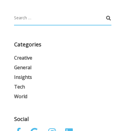
Categories
Creative
General
Insights
Tech
World
Social