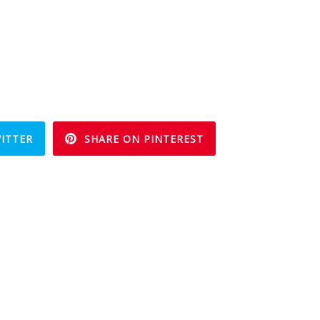
ITTER
SHARE ON PINTEREST