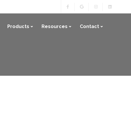
Products
Resources
Contact