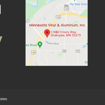
sites