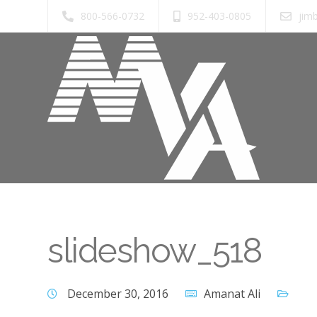
800-566-0732
952-403-0805
jim
slideshow_518
December 30, 2016
Amanat Ali