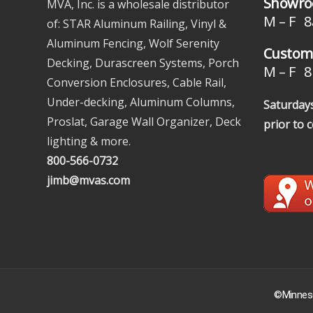
Showro
MVA, Inc. is a wholesale distributor
M – F 8
of: STAR Aluminum Railing, Vinyl &
Aluminum Fencing, Wolf Serenity
Custome
Decking, Durascreen Systems, Porch
M – F 8 
Conversion Enclosures, Cable Rail,
Under-decking, Aluminum Columns,
Saturdays
Proslat, Garage Wall Organizer, Deck
prior to 
lighting & more.
800-566-0732
jimb@mvas.com
©Minneso