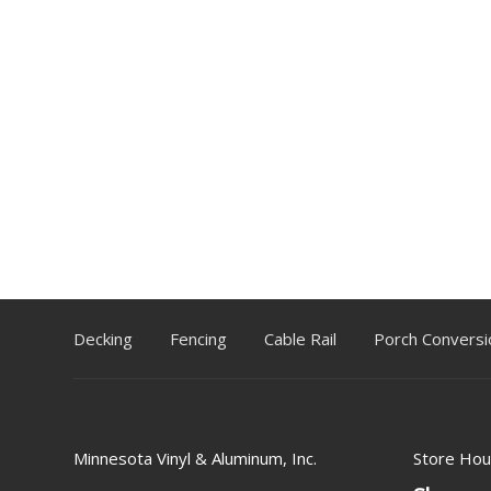
Decking
Fencing
Cable Rail
Porch Conversi
Minnesota Vinyl & Aluminum, Inc.
Store Hou