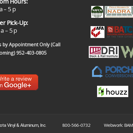
om Hours:
a – 5 p
r Pick-Up:
a – 5 p
 by Appointment Only (Call
coming)
952-403-0805
|
800-566-0732
Webwork: BAM
ta Vinyl & Aluminum, Inc.