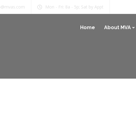
b@mvas.com
Mon - Fri: 8a - 5p; Sat by Appt
Home
About MVA