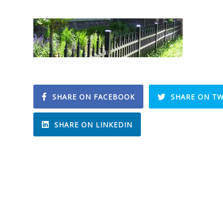
SHARE ON FACEBOOK
SHARE ON TW
SHARE ON LINKEDIN