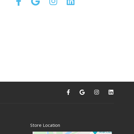
Store Location