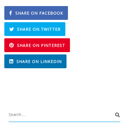
SHARE ON FACEBOOK
SHARE ON TWITTER
SHARE ON PINTEREST
SHARE ON LINKEDIN