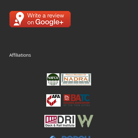
Affiliations