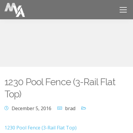
1230 Pool Fence (3-Rail Flat
Top)
December 5, 2016
brad
1230 Pool Fence (3-Rail Flat Top)