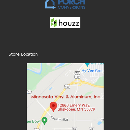
Store Location