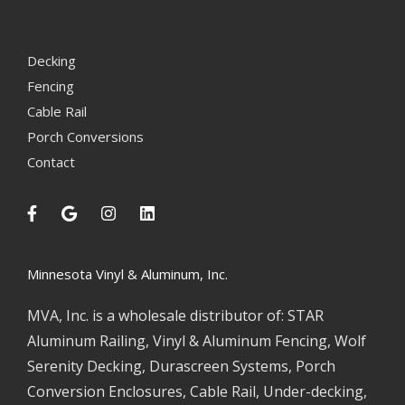
Decking
Fencing
Cable Rail
Porch Conversions
Contact
Minnesota Vinyl & Aluminum, Inc.
MVA, Inc. is a wholesale distributor of: STAR
Aluminum Railing, Vinyl & Aluminum Fencing, Wolf
Serenity Decking, Durascreen Systems, Porch
Conversion Enclosures, Cable Rail, Under-decking,