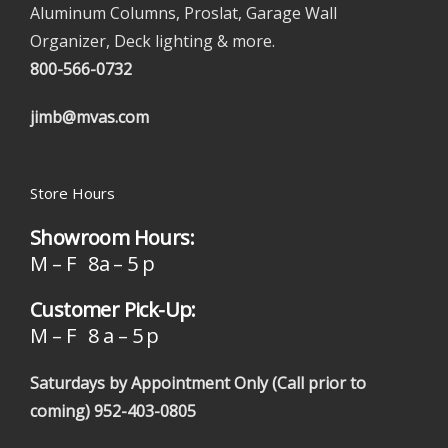
Aluminum Columns, Proslat, Garage Wall
Organizer, Deck lighting & more.
800-566-0732
jimb@mvas.com
Store Hours
Showroom Hours:
M – F 8a – 5 p
Customer Pick-Up:
M – F 8 a – 5 p
Saturdays by Appointment Only (Call prior to
coming)
952-403-0805