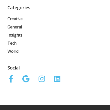
Categories
Creative
General
Insights
Tech
World
Social