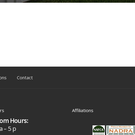
ons
Contact
rs
Affiliations
om Hours:
a – 5 p