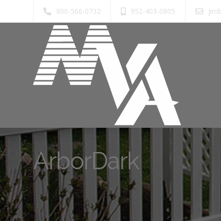
800-566-0732
952-403-0805
jim
ArborDark