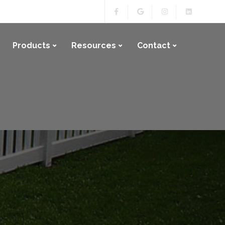
Products
Resources
Contact