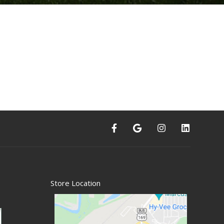
Store Location