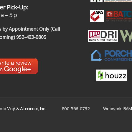
r Pick-Up:
a – 5 p
 by Appointment Only (Call
coming)
952-403-0805
|
800-566-0732
Webwork: BAM
ta Vinyl & Aluminum, Inc.