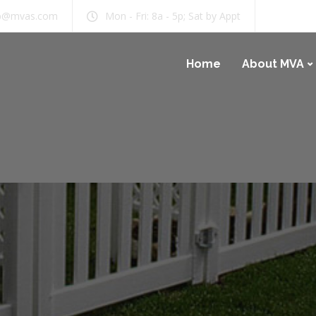
b@mvas.com
Mon - Fri: 8a - 5p; Sat by Appt
Home
About MVA