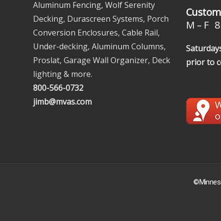
Aluminum Fencing, Wolf Serenity
Custome
Decking, Durascreen Systems, Porch
M – F 8 
Conversion Enclosures, Cable Rail,
Under-decking, Aluminum Columns,
Saturdays
Proslat, Garage Wall Organizer, Deck
prior to 
lighting & more.
800-566-0732
jimb@mvas.com
©Minneso