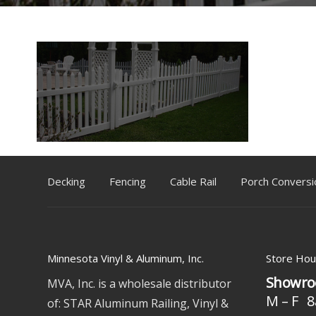
Decking
Fencing
Cable Rail
Porch Conversi
Minnesota Vinyl & Aluminum, Inc.
Store Hou
Showro
MVA, Inc. is a wholesale distributor
M – F 8
of: STAR Aluminum Railing, Vinyl &