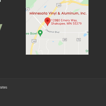
sites