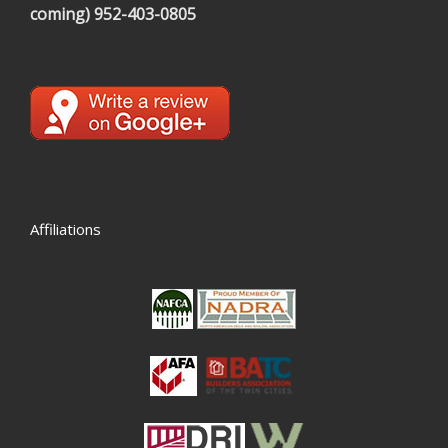
coming)
952-403-0805
Affiliations