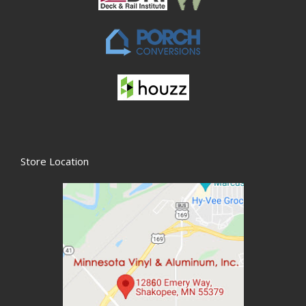
Store Location