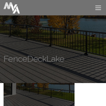
FenceDeckLake