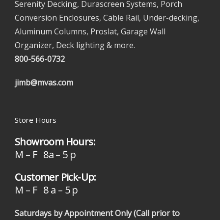
Serenity Decking, Durascreen Systems, Porch
Conversion Enclosures, Cable Rail, Under-decking,
Aluminum Columns, Proslat, Garage Wall
Organizer, Deck lighting & more.
800-566-0732
jimb@mvas.com
Store Hours
Showroom Hours:
M – F 8a – 5 p
Customer Pick-Up:
M – F 8 a – 5 p
Saturdays by Appointment Only (Call prior to