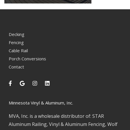
Decking
Fencing
Cable Rail
Porch Conversions
Contact
Minnesota Vinyl & Aluminum, Inc.
MVA, Inc. is a wholesale distributor of: STAR
Aluminum Railing, Vinyl & Aluminum Fencing, Wolf