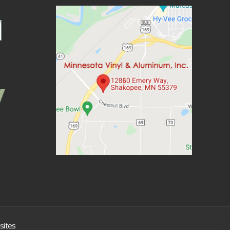
sites