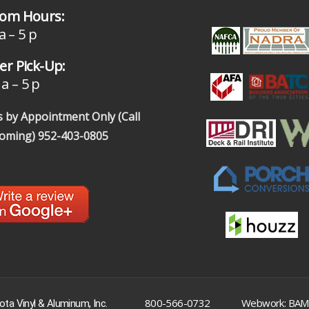
om Hours:
a – 5 p
r Pick-Up:
a – 5 p
 by Appointment Only (Call
coming)
952-403-0805
|
800-566-0732
Webwork: BAM
ta Vinyl & Aluminum, Inc.