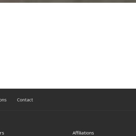
ons
Contact
rs
Affiliations