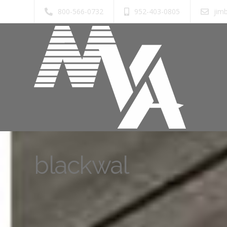
800-566-0732
952-403-0805
jim
blackwal