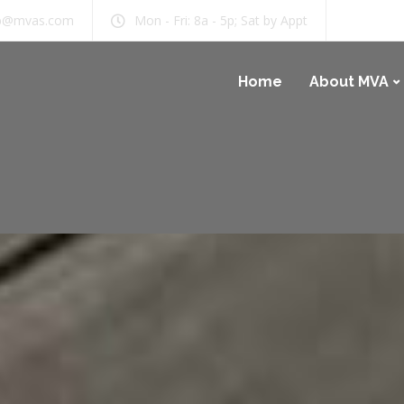
b@mvas.com
Mon - Fri: 8a - 5p; Sat by Appt
Home
About MVA