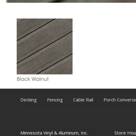
Decking
Fencing
Cable Rail
Porch Conversi
Minnesota Vinyl & Aluminum, Inc.
Store Hou