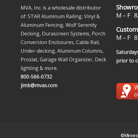
Showro
MVA, Inc. is a wholesale distributor
M – F 8
of: STAR Aluminum Railing, Vinyl &
Aluminum Fencing, Wolf Serenity
Custome
Decking, Durascreen Systems, Porch
M – F 8 
Conversion Enclosures, Cable Rail,
Under-decking, Aluminum Columns,
Saturdays
Proslat, Garage Wall Organizer, Deck
prior to 
lighting & more.
800-566-0732
jimb@mvas.com
©Minneso