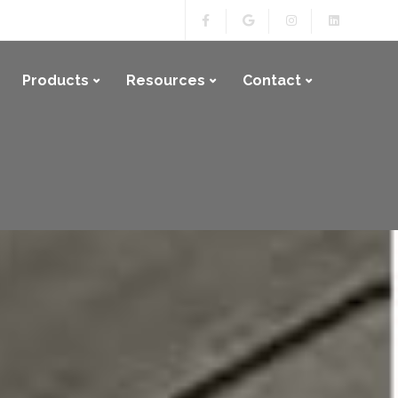
Products
Resources
Contact