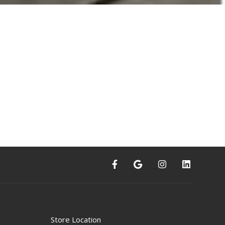
Store Location