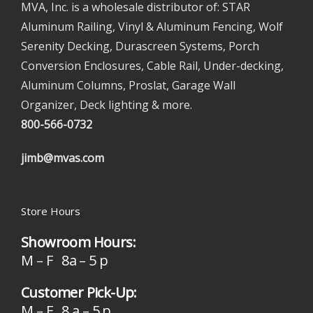
MVA, Inc. is a wholesale distributor of: STAR
Aluminum Railing, Vinyl & Aluminum Fencing, Wolf
Serenity Decking, Durascreen Systems, Porch
Conversion Enclosures, Cable Rail, Under-decking,
Aluminum Columns, Proslat, Garage Wall
Organizer, Deck lighting & more.
800-566-0732
jimb@mvas.com
Store Hours
Showroom Hours:
M – F 8a – 5 p
Customer Pick-Up:
M – F 8 a – 5 p