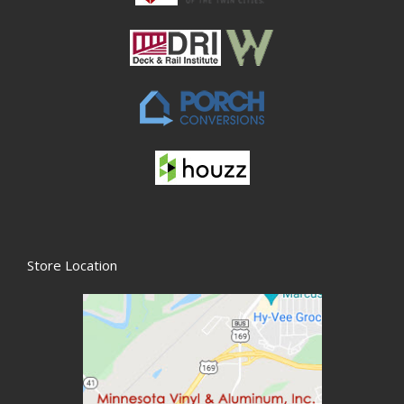
Store Location