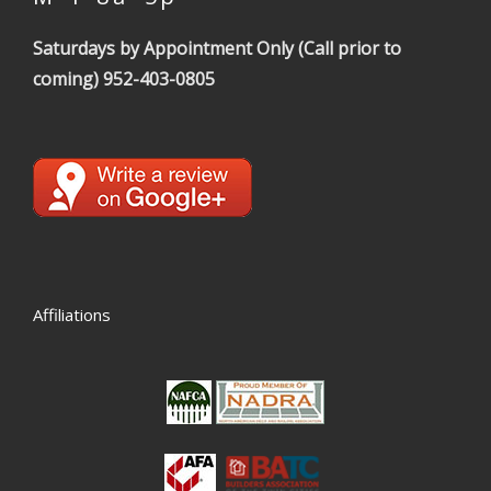
Saturdays by Appointment Only (Call prior to
coming)
952-403-0805
Affiliations