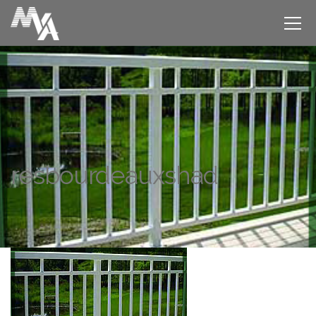
resbourdeauxshad