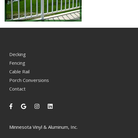
Decking
Fencing
Cable Rail
Porch Conversions
Contact
Minnesota Vinyl & Aluminum, Inc.