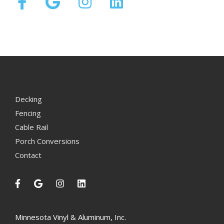
Decking
Fencing
Cable Rail
Porch Conversions
Contact
Minnesota Vinyl & Aluminum, Inc.