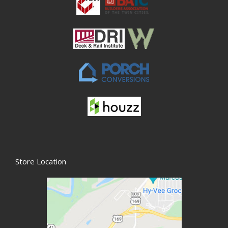
Store Location