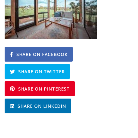
SHARE ON FACEBOOK
SHARE ON TWITTER
SHARE ON PINTEREST
SHARE ON LINKEDIN