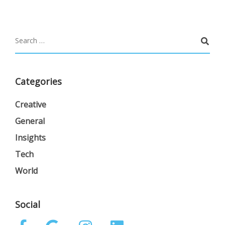
Categories
Creative
General
Insights
Tech
World
Social