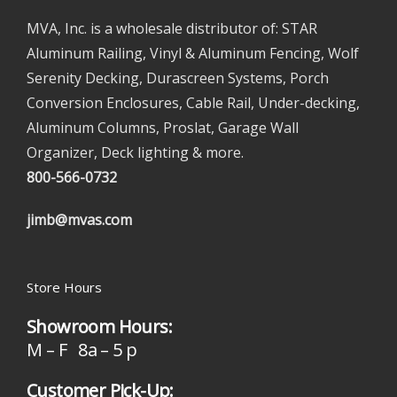
MVA, Inc. is a wholesale distributor of: STAR
Aluminum Railing, Vinyl & Aluminum Fencing, Wolf
Serenity Decking, Durascreen Systems, Porch
Conversion Enclosures, Cable Rail, Under-decking,
Aluminum Columns, Proslat, Garage Wall
Organizer, Deck lighting & more.
800-566-0732
jimb@mvas.com
Store Hours
Showroom Hours:
M – F 8a – 5 p
Customer Pick-Up: