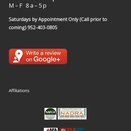
M – F 8 a – 5 p
Saturdays by Appointment Only (Call prior to
coming)
952-403-0805
Affiliations