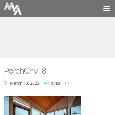
PorchCnv_8
March 10, 2022
brad