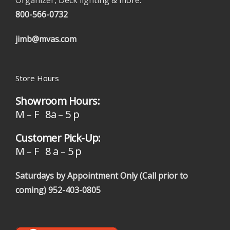
Organizer, Deck lighting & more.
800-566-0732
jimb@mvas.com
Store Hours
Showroom Hours:
M – F 8a – 5 p
Customer Pick-Up:
M – F 8 a – 5 p
Saturdays by Appointment Only (Call prior to
coming)
952-403-0805