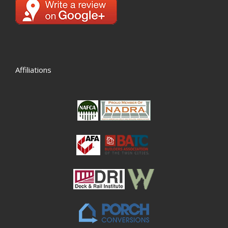
Affiliations