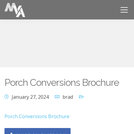
Porch Conversions Brochure
January 27, 2024
brad
Porch Conversions Brochure