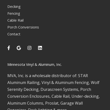
Decking
Fencing
Cable Rail
Porch Conversions
Contact
Minnesota Vinyl & Aluminum, Inc.
MVA, Inc. is a wholesale distributor of: STAR
Aluminum Railing, Vinyl & Aluminum Fencing, Wolf
Serenity Decking, Durascreen Systems, Porch
Conversion Enclosures, Cable Rail, Under-decking,
Aluminum Columns, Proslat, Garage Wall