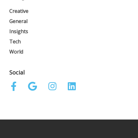
Creative
General
Insights
Tech
World
Social