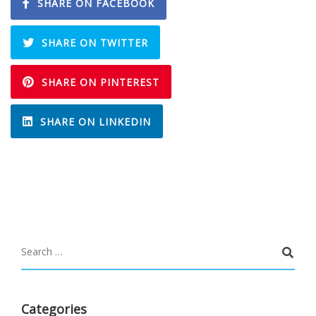
SHARE ON FACEBOOK
SHARE ON TWITTER
SHARE ON PINTEREST
SHARE ON LINKEDIN
Categories