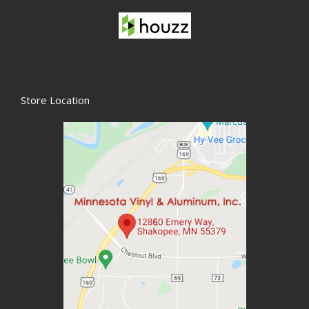
Store Location