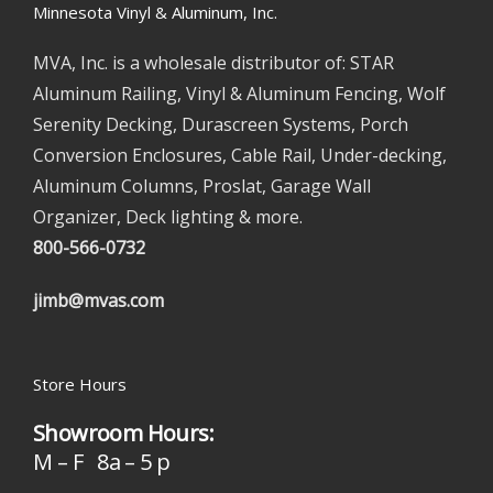
Minnesota Vinyl & Aluminum, Inc.
MVA, Inc. is a wholesale distributor of: STAR
Aluminum Railing, Vinyl & Aluminum Fencing, Wolf
Serenity Decking, Durascreen Systems, Porch
Conversion Enclosures, Cable Rail, Under-decking,
Aluminum Columns, Proslat, Garage Wall
Organizer, Deck lighting & more.
800-566-0732
jimb@mvas.com
Store Hours
Showroom Hours:
M – F 8a – 5 p