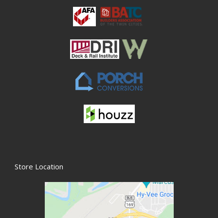
Store Location