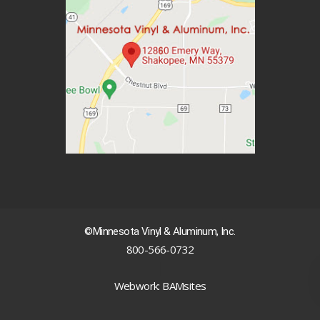
©Minnesota Vinyl & Aluminum, Inc.
800-566-0732
|
Webwork: BAMsites