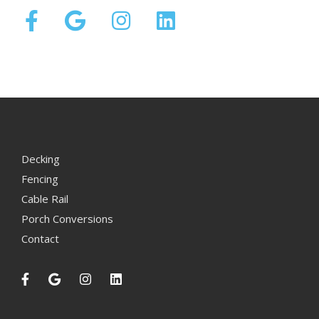
Decking
Fencing
Cable Rail
Porch Conversions
Contact