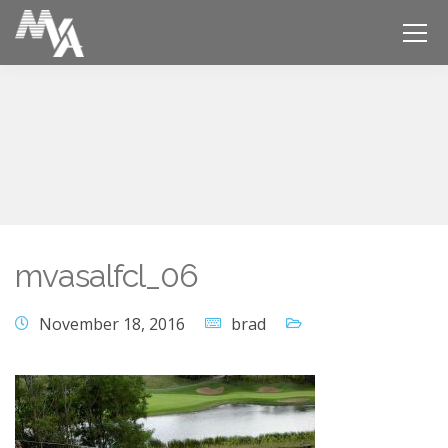
mvasalfcl_06
November 18, 2016
brad