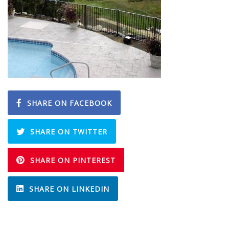
SHARE ON FACEBOOK
SHARE ON TWITTER
SHARE ON PINTEREST
SHARE ON LINKEDIN