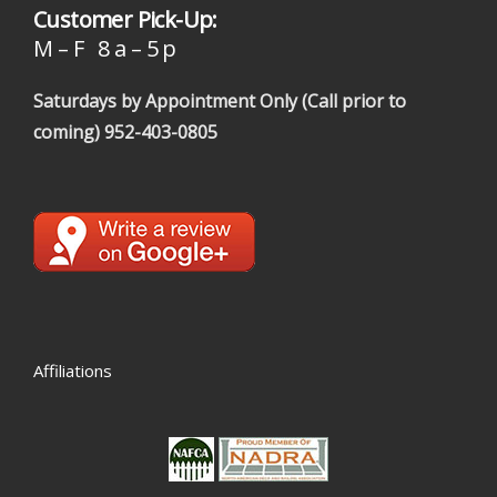
Customer Pick-Up:
M – F 8 a – 5 p
Saturdays by Appointment Only (Call prior to
coming)
952-403-0805
Affiliations