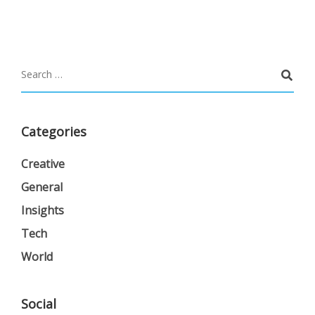
Categories
Creative
General
Insights
Tech
World
Social