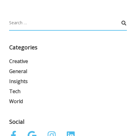
Categories
Creative
General
Insights
Tech
World
Social