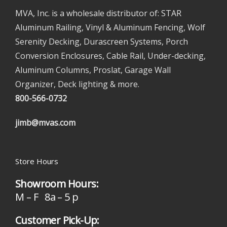
MVA, Inc. is a wholesale distributor of: STAR
Aluminum Railing, Vinyl & Aluminum Fencing, Wolf
Serenity Decking, Durascreen Systems, Porch
Conversion Enclosures, Cable Rail, Under-decking,
Aluminum Columns, Proslat, Garage Wall
Organizer, Deck lighting & more.
800-566-0732
jimb@mvas.com
Store Hours
Showroom Hours:
M – F 8a – 5 p
Customer Pick-Up: