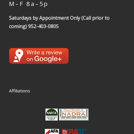
M – F 8 a – 5 p
Saturdays by Appointment Only (Call prior to
coming)
952-403-0805
Affiliations