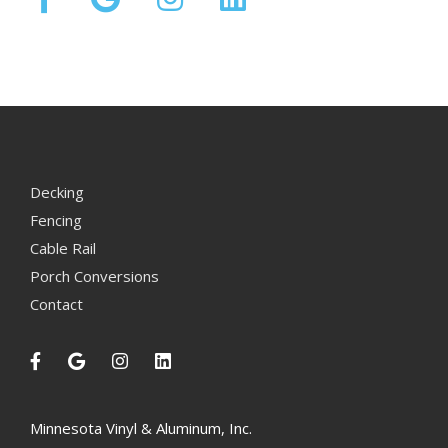
Decking
Fencing
Cable Rail
Porch Conversions
Contact
Minnesota Vinyl & Aluminum, Inc.