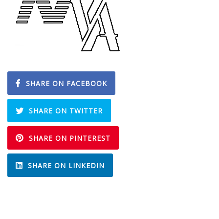
SHARE ON FACEBOOK
SHARE ON TWITTER
SHARE ON PINTEREST
SHARE ON LINKEDIN