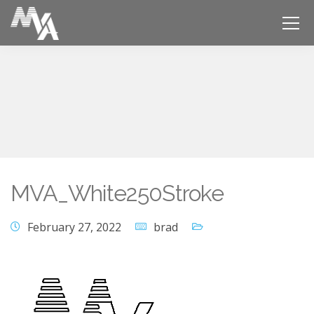
MVA_White250Stroke
February 27, 2022
brad