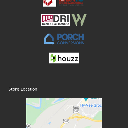
Store Location