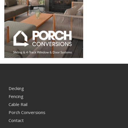
Decking
Fencing
Cable Rail
Porch Conversions
Contact