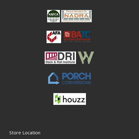
Store Location