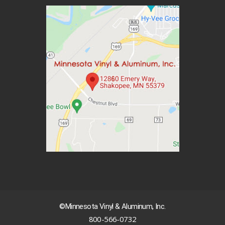
©Minnesota Vinyl & Aluminum, Inc.
800-566-0732