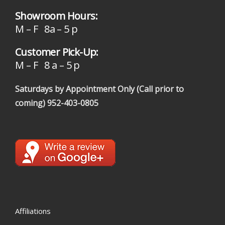
Showroom Hours:
M – F 8a – 5 p
Customer Pick-Up:
M – F 8 a – 5 p
Saturdays by Appointment Only (Call prior to
coming)
952-403-0805
Affiliations