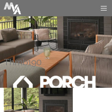
Thmb190