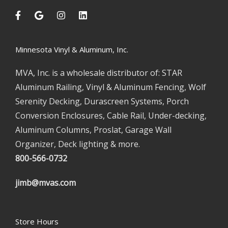
Minnesota Vinyl & Aluminum, Inc.
MVA, Inc. is a wholesale distributor of: STAR
Aluminum Railing, Vinyl & Aluminum Fencing, Wolf
Serenity Decking, Durascreen Systems, Porch
Conversion Enclosures, Cable Rail, Under-decking,
Aluminum Columns, Proslat, Garage Wall
Organizer, Deck lighting & more.
800-566-0732
jimb@mvas.com
Store Hours