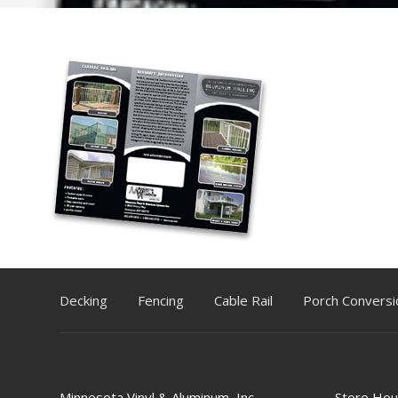
Decking
Fencing
Cable Rail
Porch Conversi
Minnesota Vinyl & Aluminum, Inc.
Store Hou