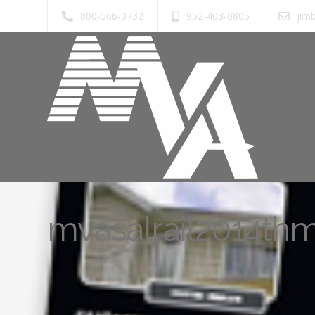
800-566-0732
952-403-0805
jim
mvasalrail2014th