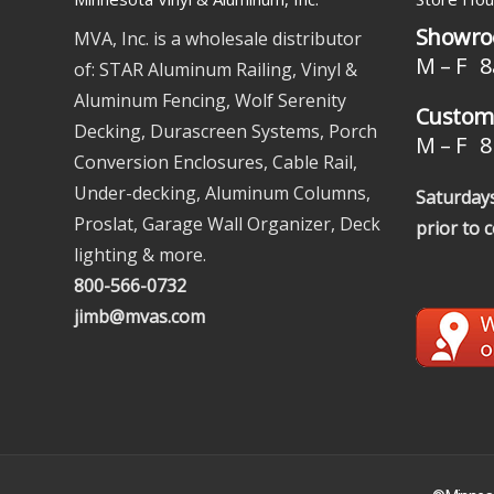
Showro
MVA, Inc. is a wholesale distributor
M – F 8
of: STAR Aluminum Railing, Vinyl &
Aluminum Fencing, Wolf Serenity
Custome
Decking, Durascreen Systems, Porch
M – F 8 
Conversion Enclosures, Cable Rail,
Under-decking, Aluminum Columns,
Saturdays
Proslat, Garage Wall Organizer, Deck
prior to 
lighting & more.
800-566-0732
jimb@mvas.com