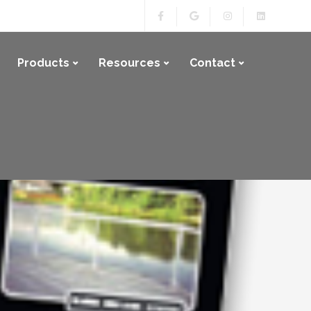
Products
Resources
Contact