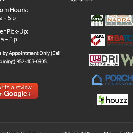
om Hours:
a – 5 p
r Pick-Up:
a – 5 p
 by Appointment Only (Call
coming)
952-403-0805
|