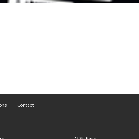
ons
Contact
rs
Affiliations