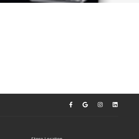
Store Location