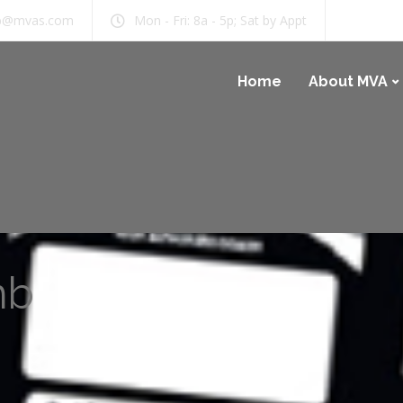
b@mvas.com
Mon - Fri: 8a - 5p; Sat by Appt
Home
About MVA
mb