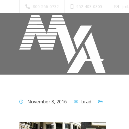
800-566-0732
952-403-0805
jim
November 8, 2016
brad