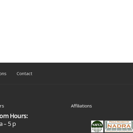
ons
Contact
rs
Affiliations
om Hours:
a – 5 p