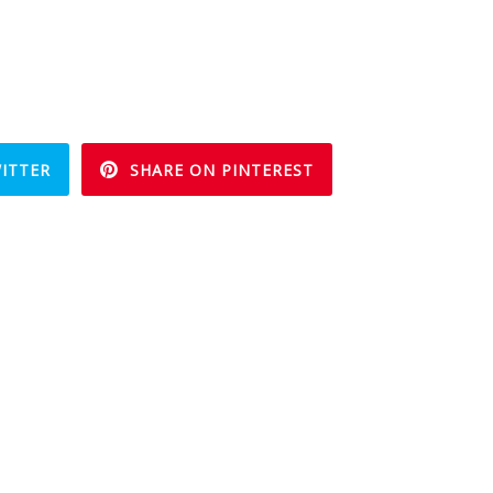
ITTER
SHARE ON PINTEREST