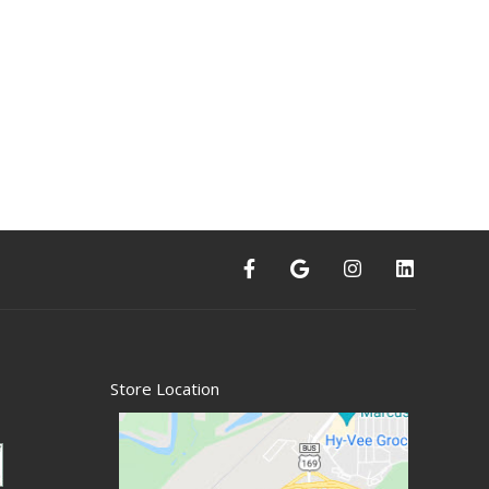
Store Location