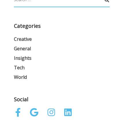
Categories
Creative
General
Insights
Tech
World
Social