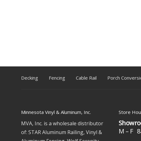
Decking
Fencing
Cable Rail
Porch Conversi
Minnesota Vinyl & Aluminum, Inc.
Store Hou
Showro
MVA, Inc. is a wholesale distributor
M – F 8
of: STAR Aluminum Railing, Vinyl &