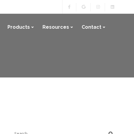
Products
Resources
Contact