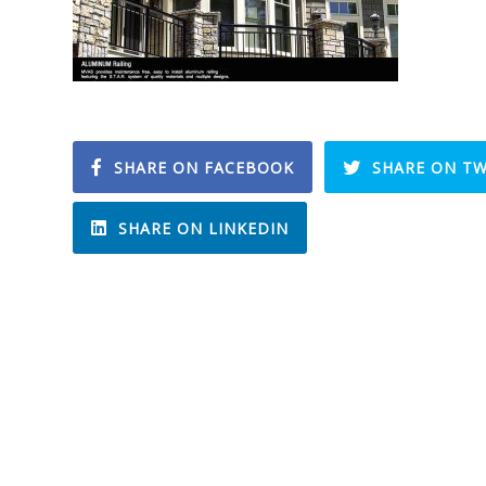
SHARE ON FACEBOOK
SHARE ON TW
SHARE ON LINKEDIN