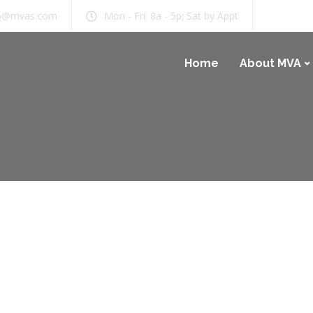
b@mvas.com
Mon - Fri: 8a - 5p; Sat by Appt
Home
About MVA