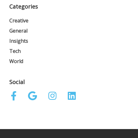
Categories
Creative
General
Insights
Tech
World
Social