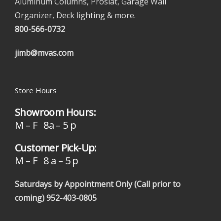
Aluminum Columns, Proslat, Garage Wall
Organizer, Deck lighting & more.
800-566-0732
jimb@mvas.com
Store Hours
Showroom Hours:
M – F 8a – 5 p
Customer Pick-Up:
M – F 8 a – 5 p
Saturdays by Appointment Only (Call prior to
coming)
952-403-0805