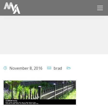
November 8, 2016
brad