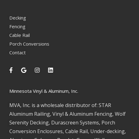
Decking
Fencing
Cable Rail
Porch Conversions
Contact
Minnesota Vinyl & Aluminum, Inc.
MVA, Inc. is a wholesale distributor of: STAR
Aluminum Railing, Vinyl & Aluminum Fencing, Wolf
Serenity Decking, Durascreen Systems, Porch
Conversion Enclosures, Cable Rail, Under-decking,