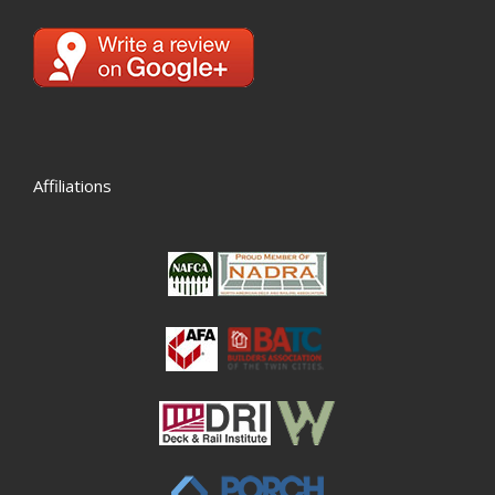
Affiliations