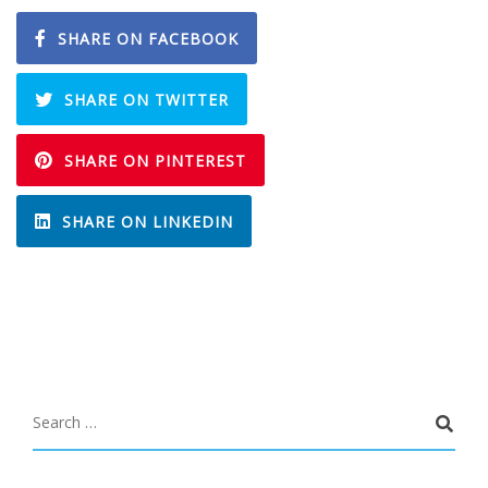
SHARE ON FACEBOOK
SHARE ON TWITTER
SHARE ON PINTEREST
SHARE ON LINKEDIN