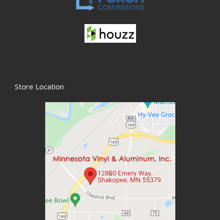
Store Location