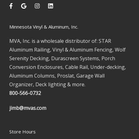
Minnesota Vinyl & Aluminum, Inc.
MVA, Inc. is a wholesale distributor of: STAR
Aluminum Railing, Vinyl & Aluminum Fencing, Wolf
Serenity Decking, Durascreen Systems, Porch
Conversion Enclosures, Cable Rail, Under-decking,
Aluminum Columns, Proslat, Garage Wall
Organizer, Deck lighting & more.
800-566-0732
jimb@mvas.com
Store Hours