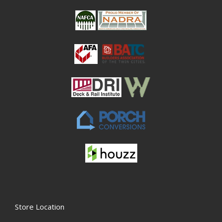
Store Location