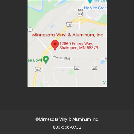
©Minnesota Vinyl & Aluminum, Inc.
800-566-0732