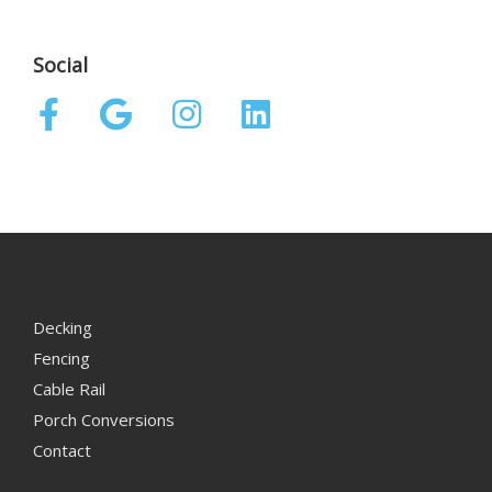
Social
Decking
Fencing
Cable Rail
Porch Conversions
Contact