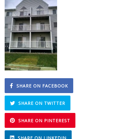
SHARE ON FACEBOOK
SHARE ON TWITTER
SHARE ON PINTEREST
SHARE ON LINKEDIN