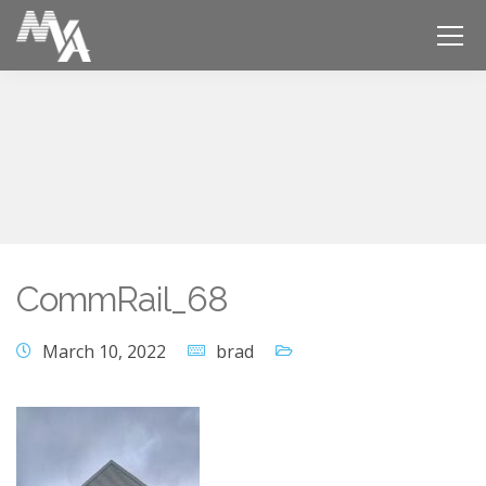
CommRail_68
March 10, 2022
brad