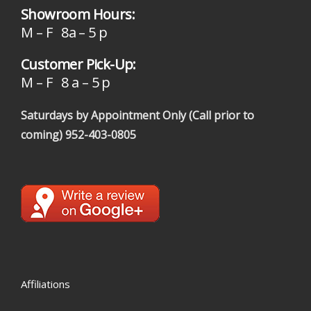
Showroom Hours:
M – F 8a – 5 p
Customer Pick-Up:
M – F 8 a – 5 p
Saturdays by Appointment Only (Call prior to
coming)
952-403-0805
Affiliations