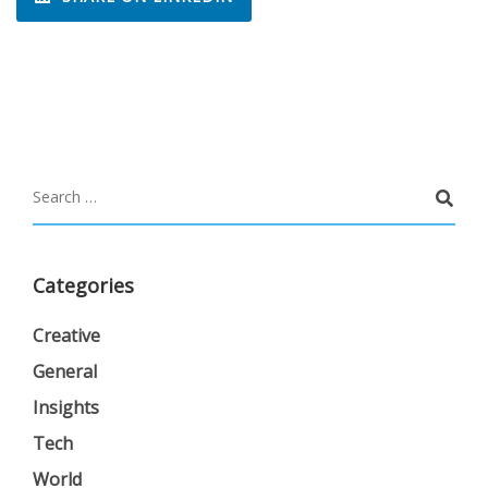
Categories
Creative
General
Insights
Tech
World