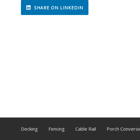
SHARE ON LINKEDIN
Decking
Fencing
Cable Rail
Porch Conversi