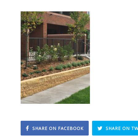
SHARE ON FACEBOOK
SHARE ON TW