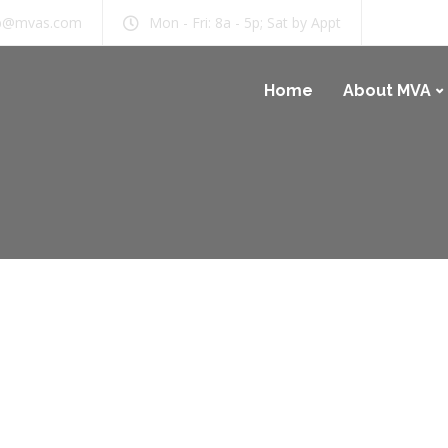
b@mvas.com
Mon - Fri: 8a - 5p; Sat by Appt
Home
About MVA