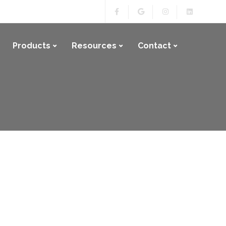
Products
Resources
Contact