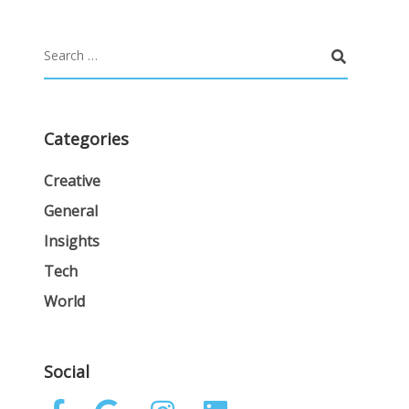
Categories
Creative
General
Insights
Tech
World
Social