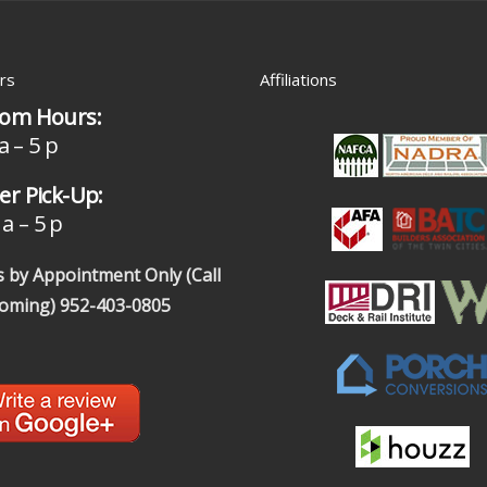
rs
Affiliations
om Hours:
a – 5 p
r Pick-Up:
a – 5 p
 by Appointment Only (Call
coming)
952-403-0805