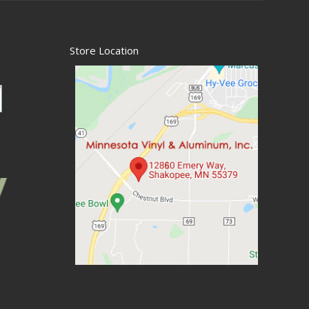
Store Location