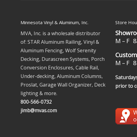
Minnesota Vinyl & Aluminum, Inc.
Store Hou
Showro
MVA, Inc. is a wholesale distributor
M – F 8
of: STAR Aluminum Railing, Vinyl &
Aluminum Fencing, Wolf Serenity
Custome
Decking, Durascreen Systems, Porch
M – F 8 
Conversion Enclosures, Cable Rail,
Under-decking, Aluminum Columns,
Saturdays
Proslat, Garage Wall Organizer, Deck
prior to 
lighting & more.
800-566-0732
jimb@mvas.com