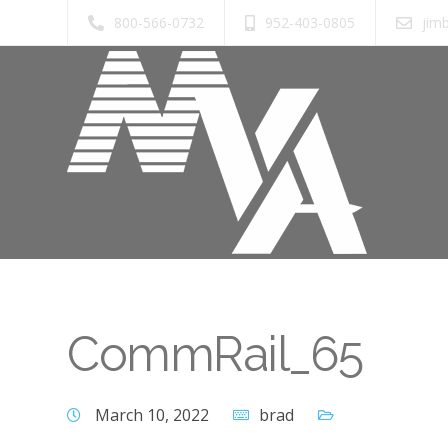
800-566-0732
952-403-0805
jim
CommRail_65
March 10, 2022
brad