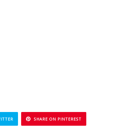
ITTER
SHARE ON PINTEREST