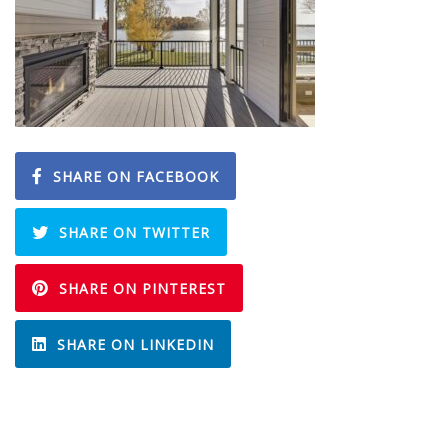
SHARE ON FACEBOOK
SHARE ON TWITTER
SHARE ON PINTEREST
SHARE ON LINKEDIN