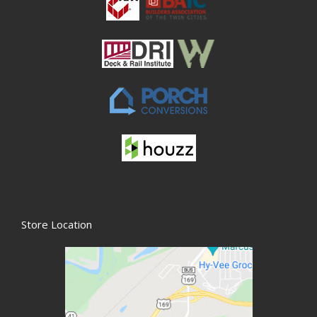
Store Location