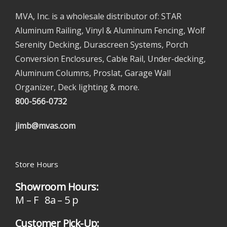
MVA, Inc. is a wholesale distributor of: STAR
Aluminum Railing, Vinyl & Aluminum Fencing, Wolf
Serenity Decking, Durascreen Systems, Porch
Conversion Enclosures, Cable Rail, Under-decking,
Aluminum Columns, Proslat, Garage Wall
Organizer, Deck lighting & more.
800-566-0732
jimb@mvas.com
Store Hours
Showroom Hours:
M – F 8a – 5 p
Customer Pick-Up: