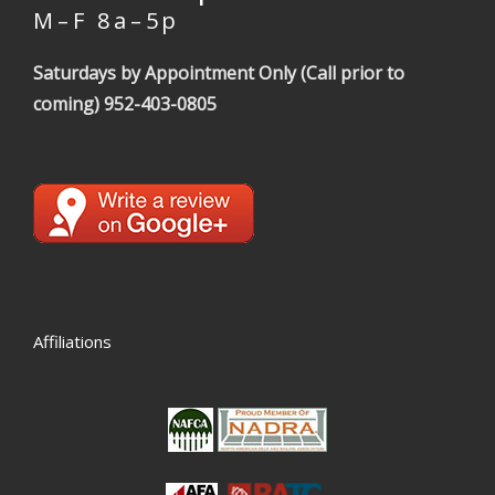
M – F 8 a – 5 p
Saturdays by Appointment Only (Call prior to
coming)
952-403-0805
Affiliations