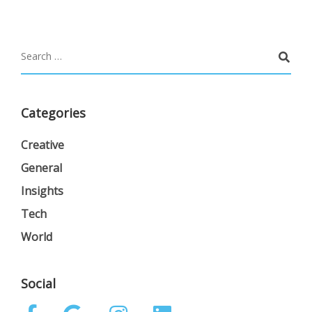
Categories
Creative
General
Insights
Tech
World
Social