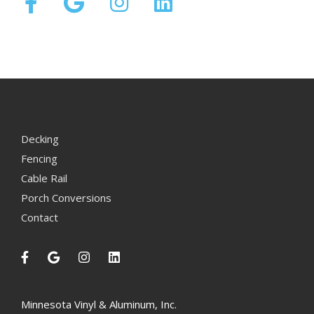
Decking
Fencing
Cable Rail
Porch Conversions
Contact
Minnesota Vinyl & Aluminum, Inc.