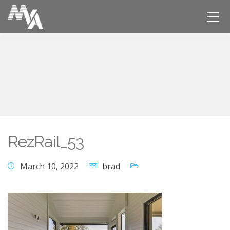
RezRail_53
March 10, 2022
brad