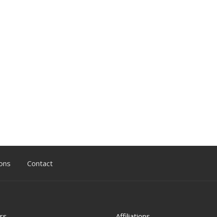
ons
Contact
rs
Affiliations