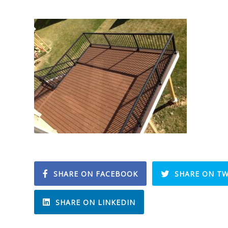
SHARE ON FACEBOOK
SHARE ON TW
SHARE ON LINKEDIN