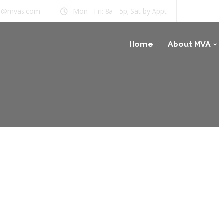
b@mvas.com
Mon - Fri: 8a - 5p; Sat by Appt
Home
About MVA