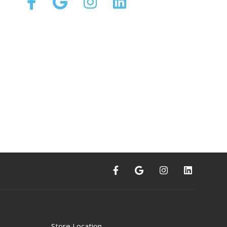
Store Location