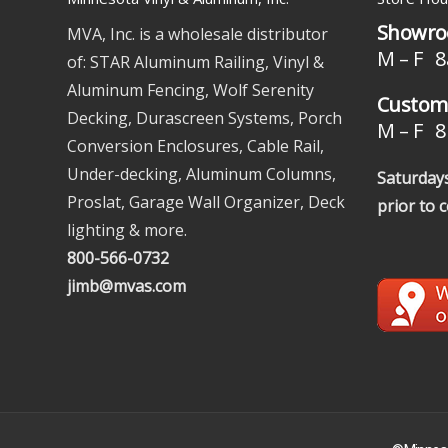
Showro
MVA, Inc. is a wholesale distributor
M – F 8
of: STAR Aluminum Railing, Vinyl &
Aluminum Fencing, Wolf Serenity
Custome
Decking, Durascreen Systems, Porch
M – F 8 
Conversion Enclosures, Cable Rail,
Under-decking, Aluminum Columns,
Saturdays
Proslat, Garage Wall Organizer, Deck
prior to 
lighting & more.
800-566-0732
jimb@mvas.com