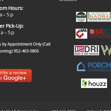
om Hours:
a – 5 p
r Pick-Up:
a – 5 p
 by Appointment Only (Call
coming)
952-403-0805
|