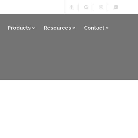
Products
Resources
Contact