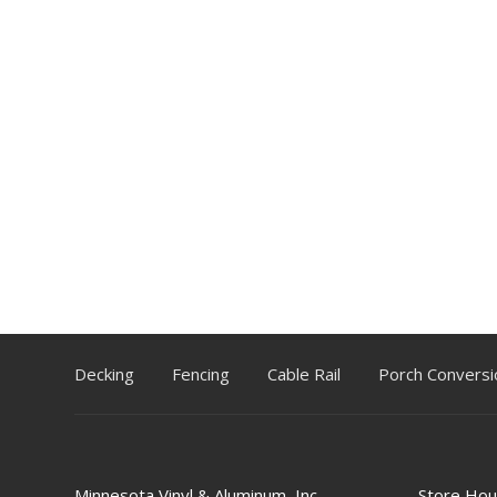
Decking
Fencing
Cable Rail
Porch Conversi
Minnesota Vinyl & Aluminum, Inc.
Store Hou