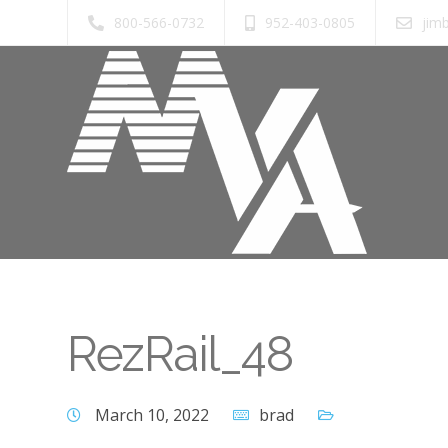
800-566-0732
952-403-0805
jim
RezRail_48
March 10, 2022
brad