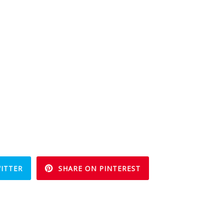
ITTER
SHARE ON PINTEREST