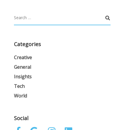
Categories
Creative
General
Insights
Tech
World
Social