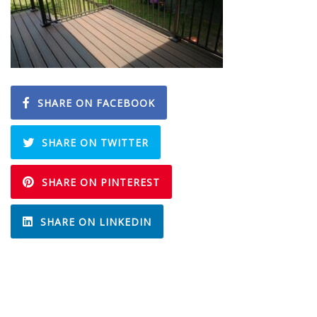
SHARE ON FACEBOOK
SHARE ON TWITTER
SHARE ON PINTEREST
SHARE ON LINKEDIN