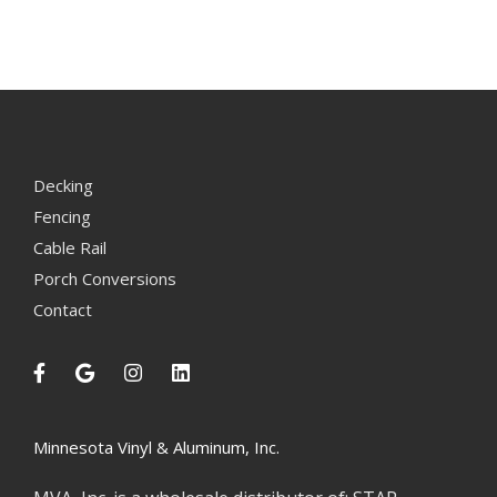
Decking
Fencing
Cable Rail
Porch Conversions
Contact
Minnesota Vinyl & Aluminum, Inc.