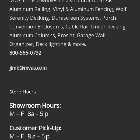
MVA, Inc. is a wholesale distributor of: STAR
Aluminum Railing, Vinyl & Aluminum Fencing, Wolf
Serenity Decking, Durascreen Systems, Porch
Conversion Enclosures, Cable Rail, Under-decking,
Aluminum Columns, Proslat, Garage Wall
Organizer, Deck lighting & more.
800-566-0732
jimb@mvas.com
Store Hours
Showroom Hours:
M – F 8a – 5 p
Customer Pick-Up:
M – F 8 a – 5 p