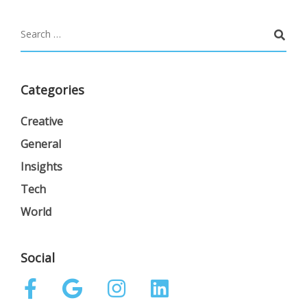
Categories
Creative
General
Insights
Tech
World
Social