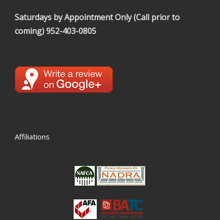
Saturdays by Appointment Only (Call prior to
coming)
952-403-0805
Affiliations