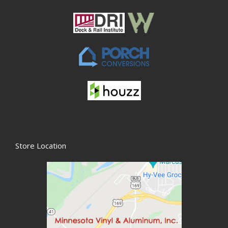
Store Location