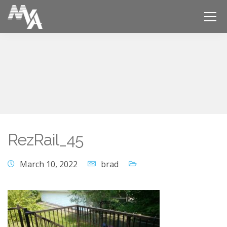
RezRail_45
March 10, 2022
brad