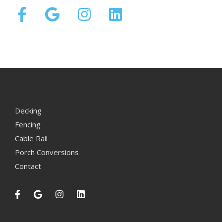
Decking
Fencing
Cable Rail
Porch Conversions
Contact