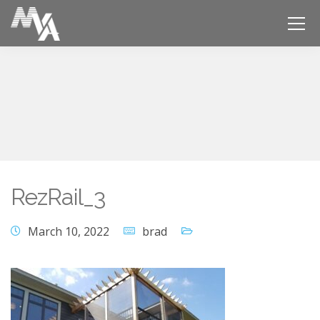
RezRail_3
March 10, 2022
brad