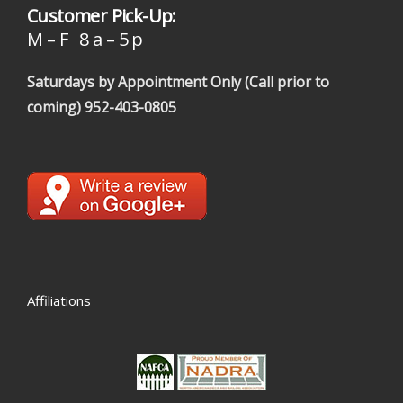
Customer Pick-Up:
M – F 8 a – 5 p
Saturdays by Appointment Only (Call prior to
coming)
952-403-0805
Affiliations