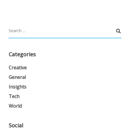
Categories
Creative
General
Insights
Tech
World
Social