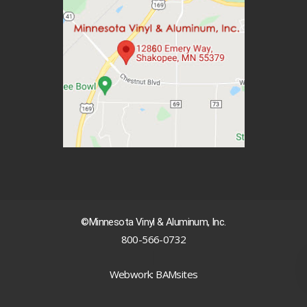
©Minnesota Vinyl & Aluminum, Inc.
800-566-0732
|
Webwork: BAMsites