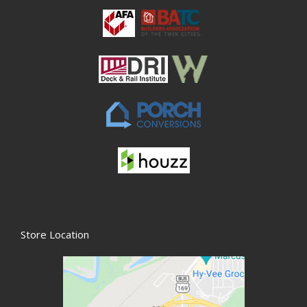
Store Location