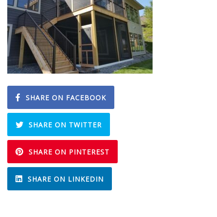
SHARE ON FACEBOOK
SHARE ON TWITTER
SHARE ON PINTEREST
SHARE ON LINKEDIN