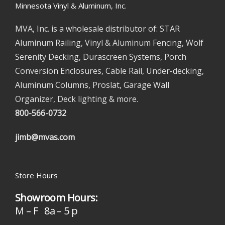
Minnesota Vinyl & Aluminum, Inc.
MVA, Inc. is a wholesale distributor of: STAR
Aluminum Railing, Vinyl & Aluminum Fencing, Wolf
Serenity Decking, Durascreen Systems, Porch
Conversion Enclosures, Cable Rail, Under-decking,
Aluminum Columns, Proslat, Garage Wall
Organizer, Deck lighting & more.
800-566-0732
jimb@mvas.com
Store Hours
Showroom Hours:
M – F 8a – 5 p