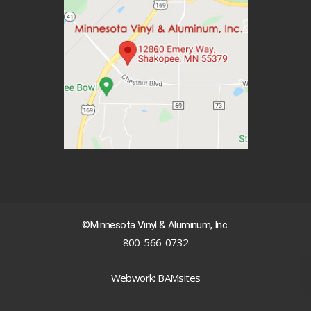
©Minnesota Vinyl & Aluminum, Inc.
800-566-0732
|
Webwork: BAMsites