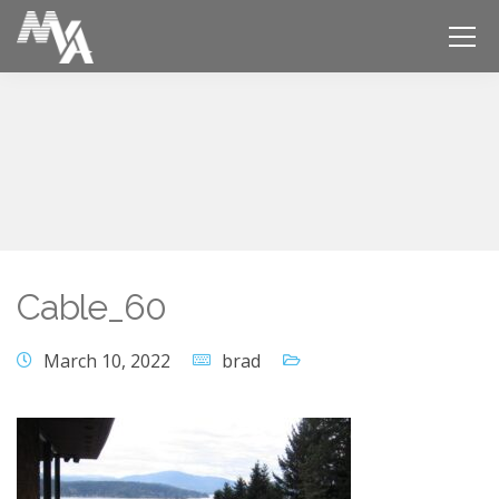
Cable_60
March 10, 2022
brad