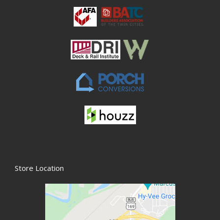
Store Location