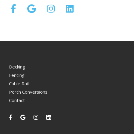
Decking
Fencing
Cable Rail
Porch Conversions
Contact