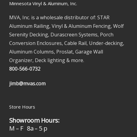
Minnesota Vinyl & Aluminum, Inc.
MVA, Inc. is a wholesale distributor of: STAR
Aluminum Railing, Vinyl & Aluminum Fencing, Wolf
Serenity Decking, Durascreen Systems, Porch
Conversion Enclosures, Cable Rail, Under-decking,
Aluminum Columns, Proslat, Garage Wall
Organizer, Deck lighting & more.
800-566-0732
jimb@mvas.com
Store Hours
Showroom Hours:
M – F 8a – 5 p