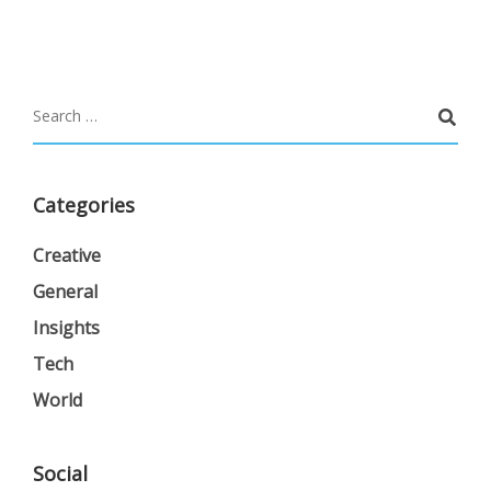
Categories
Creative
General
Insights
Tech
World
Social