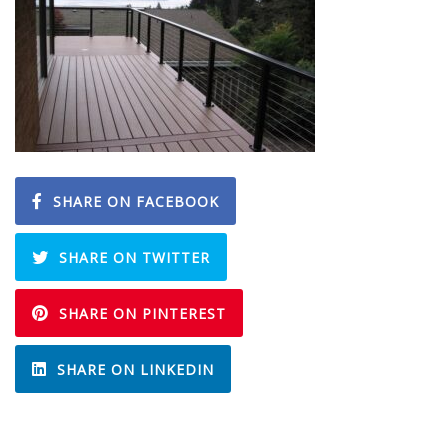
SHARE ON FACEBOOK
SHARE ON TWITTER
SHARE ON PINTEREST
SHARE ON LINKEDIN