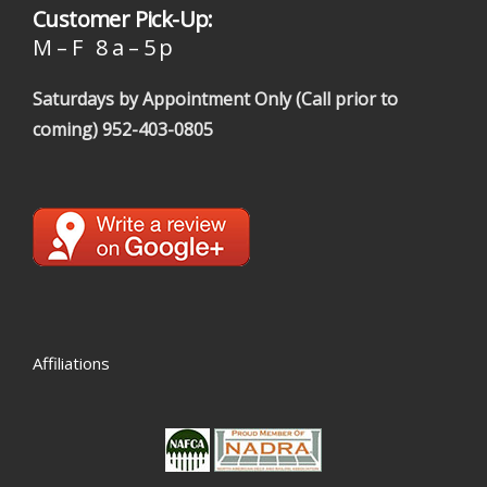
Customer Pick-Up:
M – F 8 a – 5 p
Saturdays by Appointment Only (Call prior to
coming)
952-403-0805
Affiliations