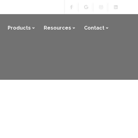
Products
Resources
Contact