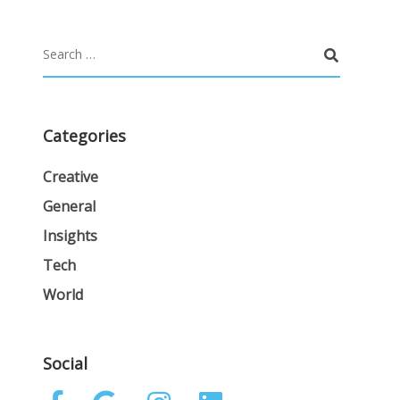
Categories
Creative
General
Insights
Tech
World
Social