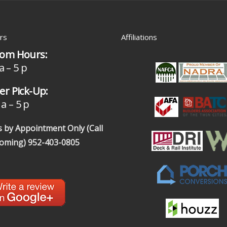
rs
Affiliations
om Hours:
a – 5 p
r Pick-Up:
a – 5 p
 by Appointment Only (Call
coming)
952-403-0805