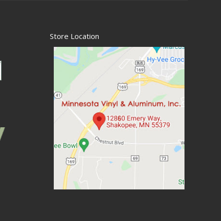
Store Location