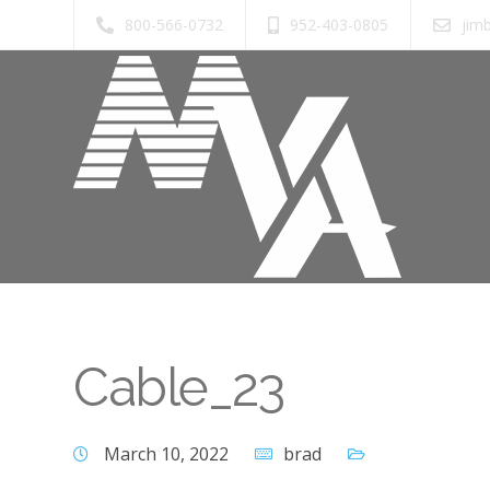
800-566-0732
952-403-0805
jim
Cable_23
March 10, 2022
brad