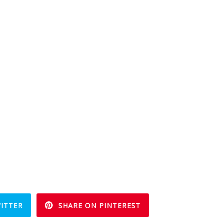
ITTER
SHARE ON PINTEREST