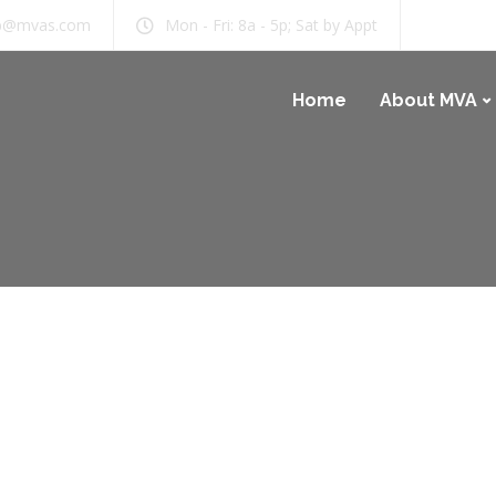
b@mvas.com
Mon - Fri: 8a - 5p; Sat by Appt
Home
About MVA