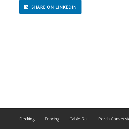
SHARE ON LINKEDIN
Decking
Fencing
Cable Rail
Porch Conversi