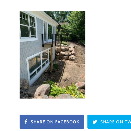
SHARE ON FACEBOOK
SHARE ON TW