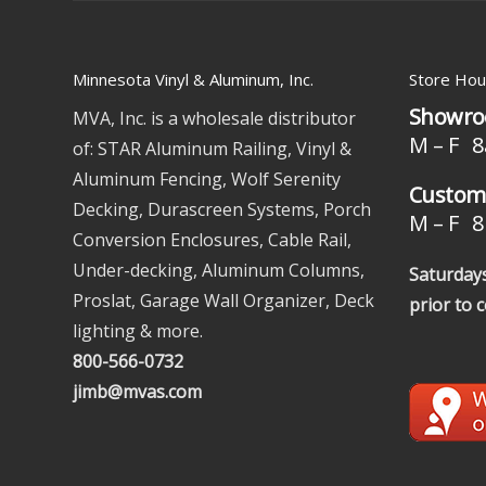
Minnesota Vinyl & Aluminum, Inc.
Store Hou
Showro
MVA, Inc. is a wholesale distributor
M – F 8
of: STAR Aluminum Railing, Vinyl &
Aluminum Fencing, Wolf Serenity
Custome
Decking, Durascreen Systems, Porch
M – F 8 
Conversion Enclosures, Cable Rail,
Under-decking, Aluminum Columns,
Saturdays
Proslat, Garage Wall Organizer, Deck
prior to 
lighting & more.
800-566-0732
jimb@mvas.com