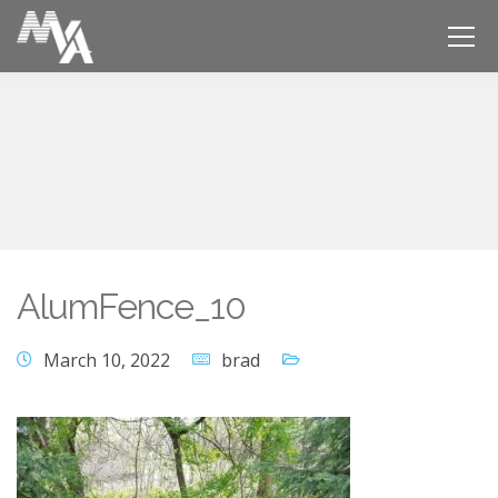
AlumFence_10
March 10, 2022
brad