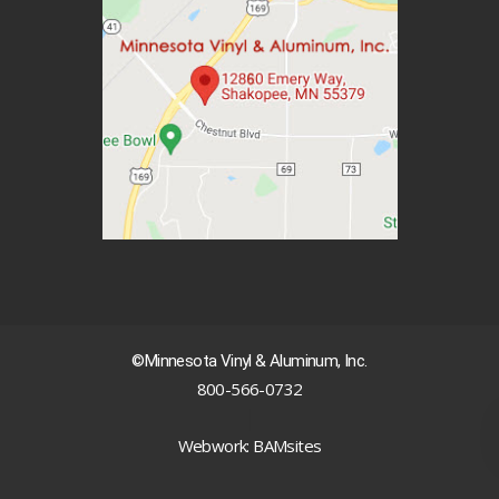
©Minnesota Vinyl & Aluminum, Inc.
800-566-0732
|
Webwork: BAMsites