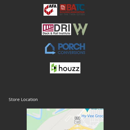
Store Location