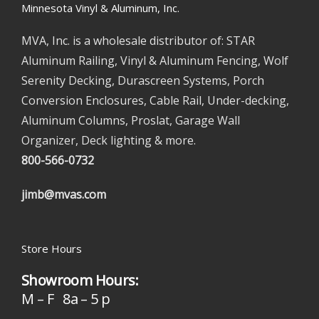
Minnesota Vinyl & Aluminum, Inc.
MVA, Inc. is a wholesale distributor of: STAR
Aluminum Railing, Vinyl & Aluminum Fencing, Wolf
Serenity Decking, Durascreen Systems, Porch
Conversion Enclosures, Cable Rail, Under-decking,
Aluminum Columns, Proslat, Garage Wall
Organizer, Deck lighting & more.
800-566-0732
jimb@mvas.com
Store Hours
Showroom Hours:
M – F 8a – 5 p