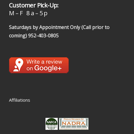
Customer Pick-Up:
M – F 8 a – 5 p
Saturdays by Appointment Only (Call prior to
coming)
952-403-0805
Affiliations