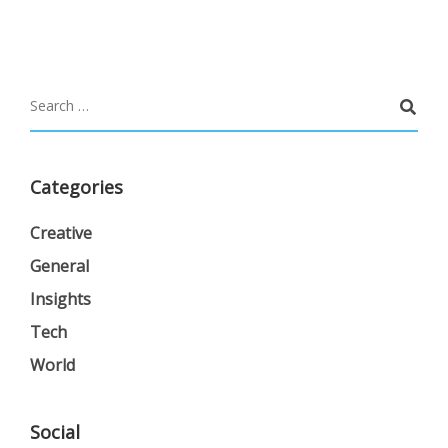
Categories
Creative
General
Insights
Tech
World
Social