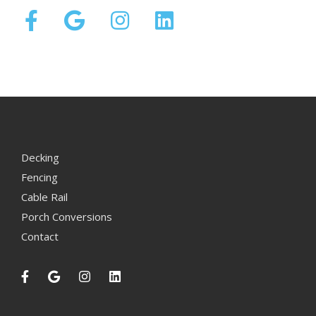
Decking
Fencing
Cable Rail
Porch Conversions
Contact