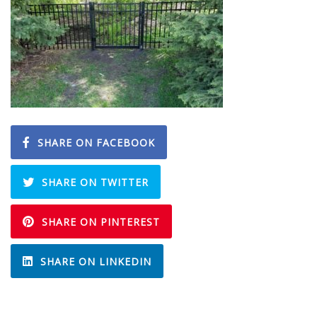
SHARE ON FACEBOOK
SHARE ON TWITTER
SHARE ON PINTEREST
SHARE ON LINKEDIN