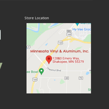
Store Location