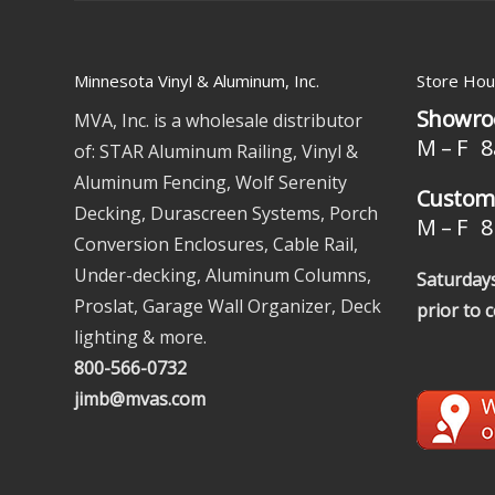
Minnesota Vinyl & Aluminum, Inc.
Store Hou
Showro
MVA, Inc. is a wholesale distributor
M – F 8
of: STAR Aluminum Railing, Vinyl &
Aluminum Fencing, Wolf Serenity
Custome
Decking, Durascreen Systems, Porch
M – F 8 
Conversion Enclosures, Cable Rail,
Under-decking, Aluminum Columns,
Saturdays
Proslat, Garage Wall Organizer, Deck
prior to 
lighting & more.
800-566-0732
jimb@mvas.com