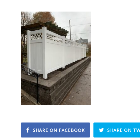
SHARE ON FACEBOOK
SHARE ON TW