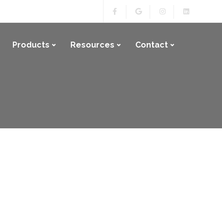
Products
Resources
Contact