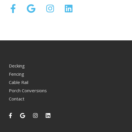
Decking
Fencing
Cable Rail
Porch Conversions
Contact