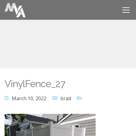
VinylFence_27
March 10, 2022
brad