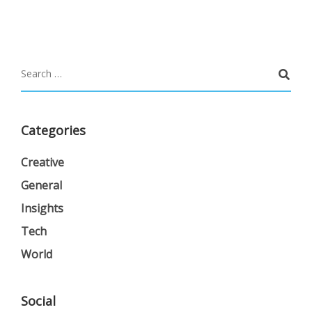
Categories
Creative
General
Insights
Tech
World
Social