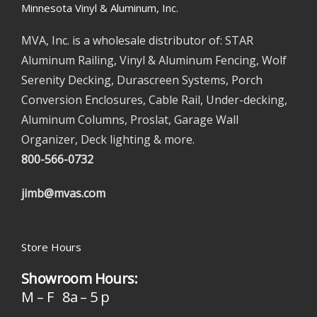
Minnesota Vinyl & Aluminum, Inc.
MVA, Inc. is a wholesale distributor of: STAR
Aluminum Railing, Vinyl & Aluminum Fencing, Wolf
Serenity Decking, Durascreen Systems, Porch
Conversion Enclosures, Cable Rail, Under-decking,
Aluminum Columns, Proslat, Garage Wall
Organizer, Deck lighting & more.
800-566-0732
jimb@mvas.com
Store Hours
Showroom Hours:
M – F 8a – 5 p