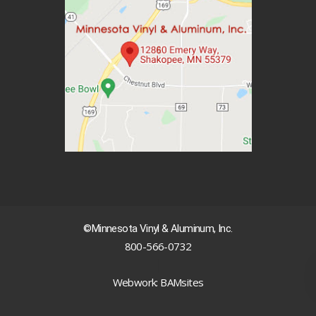
©Minnesota Vinyl & Aluminum, Inc.
800-566-0732
|
Webwork: BAMsites