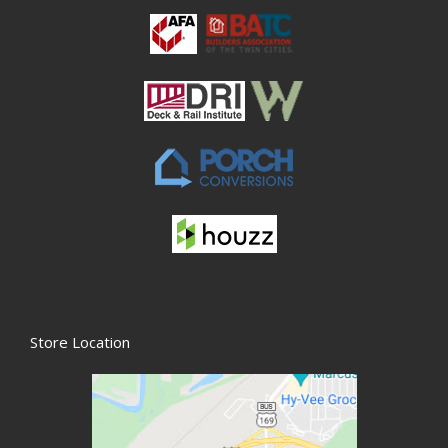
Store Location