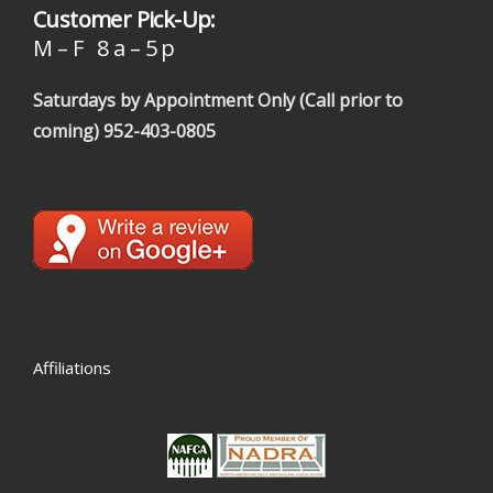
Customer Pick-Up:
M – F 8 a – 5 p
Saturdays by Appointment Only (Call prior to
coming)
952-403-0805
Affiliations