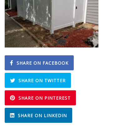
SHARE ON FACEBOOK
SHARE ON TWITTER
SHARE ON PINTEREST
SHARE ON LINKEDIN