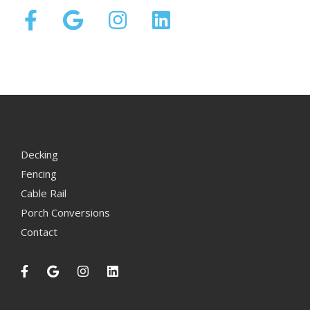
Decking
Fencing
Cable Rail
Porch Conversions
Contact