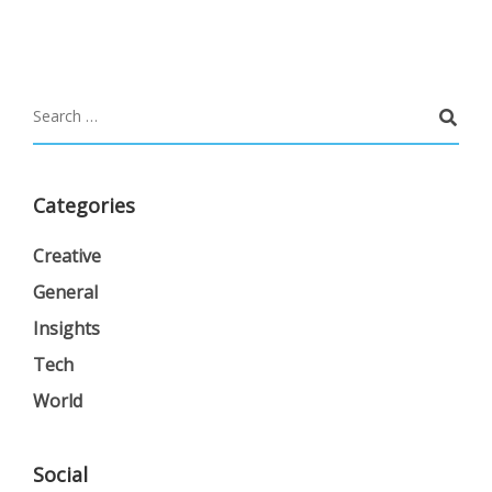
Categories
Creative
General
Insights
Tech
World
Social