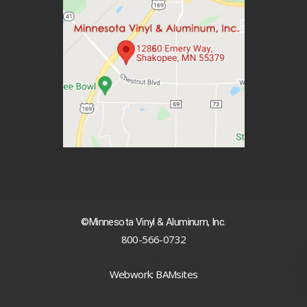
©Minnesota Vinyl & Aluminum, Inc.
800-566-0732
|
Webwork: BAMsites