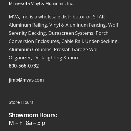
Minnesota Vinyl & Aluminum, Inc.
MVA, Inc. is a wholesale distributor of: STAR
Aluminum Railing, Vinyl & Aluminum Fencing, Wolf
Serenity Decking, Durascreen Systems, Porch
Conversion Enclosures, Cable Rail, Under-decking,
Aluminum Columns, Proslat, Garage Wall
Organizer, Deck lighting & more.
800-566-0732
jimb@mvas.com
Store Hours
Showroom Hours:
M – F 8a – 5 p