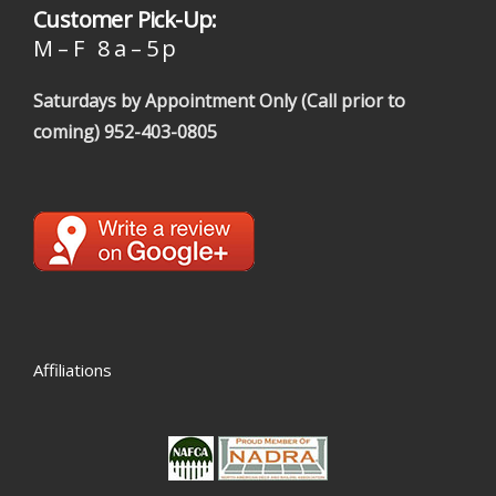
Customer Pick-Up:
M – F 8 a – 5 p
Saturdays by Appointment Only (Call prior to
coming)
952-403-0805
Affiliations