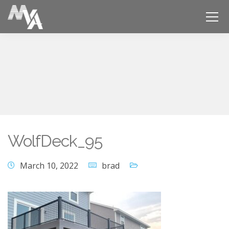
WolfDeck_95
March 10, 2022
brad