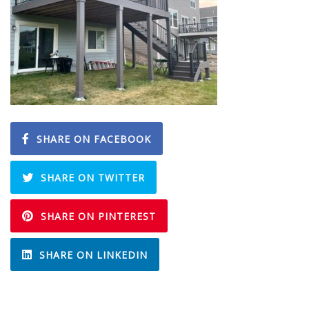
SHARE ON FACEBOOK
SHARE ON TWITTER
SHARE ON PINTEREST
SHARE ON LINKEDIN