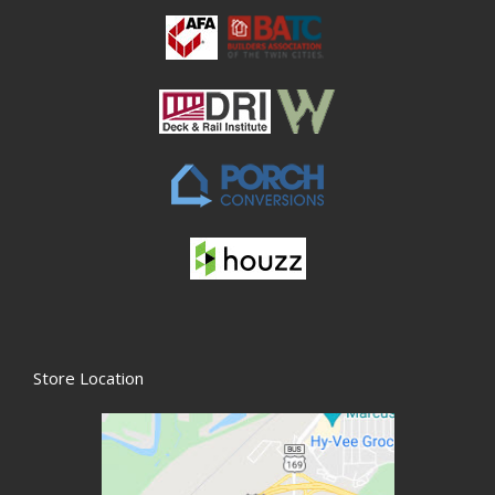
Store Location