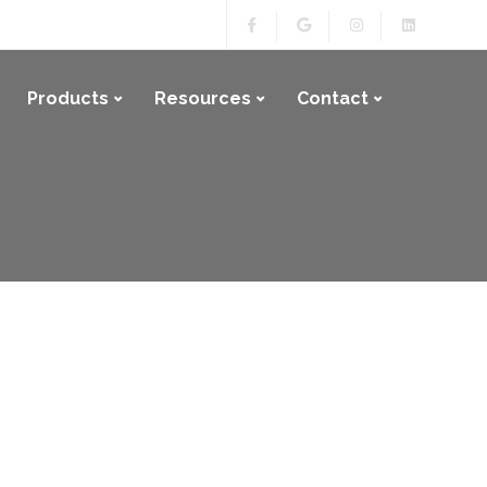
Products
Resources
Contact