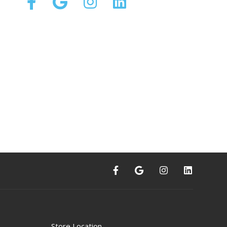
Store Location