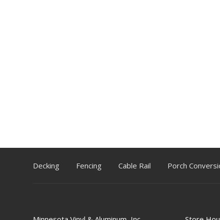
Decking
Fencing
Cable Rail
Porch Conversi
Minnesota Vinyl & Aluminum, Inc.
Store Hou