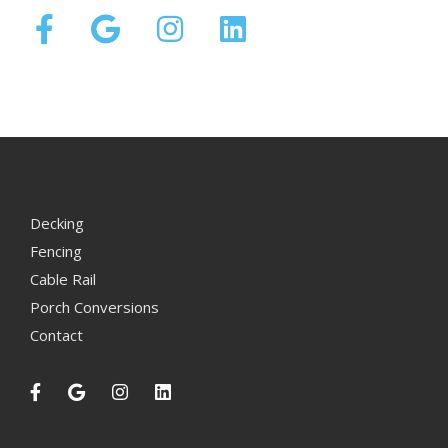
Decking
Fencing
Cable Rail
Porch Conversions
Contact