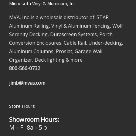
Minnesota Vinyl & Aluminum, Inc.
MVA, Inc. is a wholesale distributor of: STAR
Aluminum Railing, Vinyl & Aluminum Fencing, Wolf
Serenity Decking, Durascreen Systems, Porch
Conversion Enclosures, Cable Rail, Under-decking,
Aluminum Columns, Proslat, Garage Wall
Organizer, Deck lighting & more.
800-566-0732
jimb@mvas.com
Store Hours
Showroom Hours:
M – F 8a – 5 p