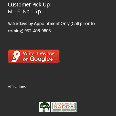
Customer Pick-Up:
M – F 8 a – 5 p
Saturdays by Appointment Only (Call prior to
coming)
952-403-0805
Affiliations