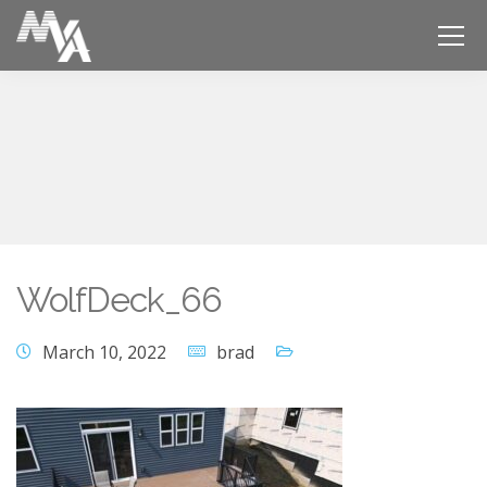
WolfDeck_66
March 10, 2022
brad