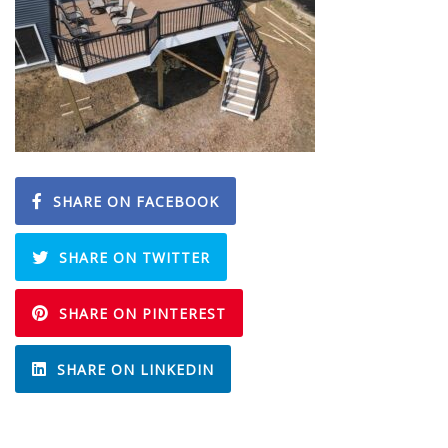
SHARE ON FACEBOOK
SHARE ON TWITTER
SHARE ON PINTEREST
SHARE ON LINKEDIN