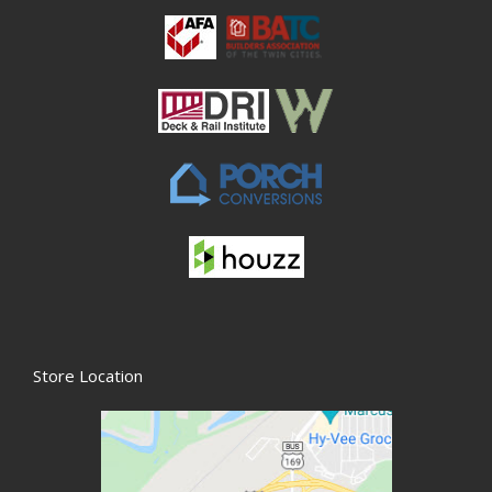
Store Location