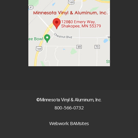
©Minnesota Vinyl & Aluminum, Inc.
800-566-0732
|
Webwork: BAMsites