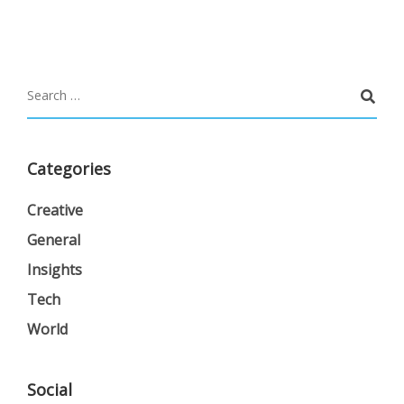
Categories
Creative
General
Insights
Tech
World
Social