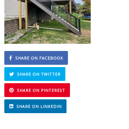
SHARE ON FACEBOOK
SHARE ON TWITTER
SHARE ON PINTEREST
SHARE ON LINKEDIN