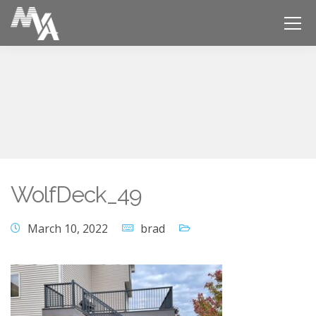
WolfDeck_49
March 10, 2022
brad