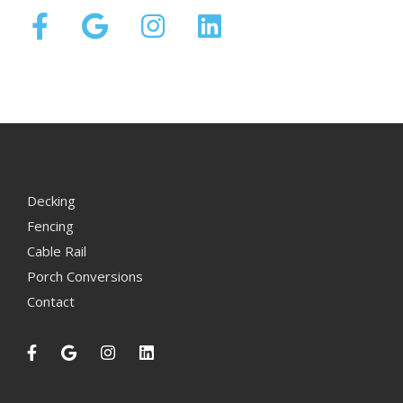
Decking
Fencing
Cable Rail
Porch Conversions
Contact