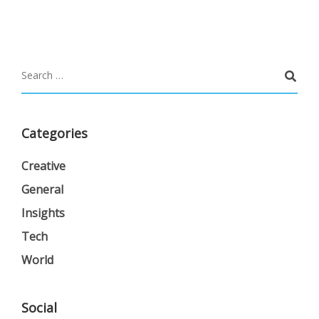
Categories
Creative
General
Insights
Tech
World
Social