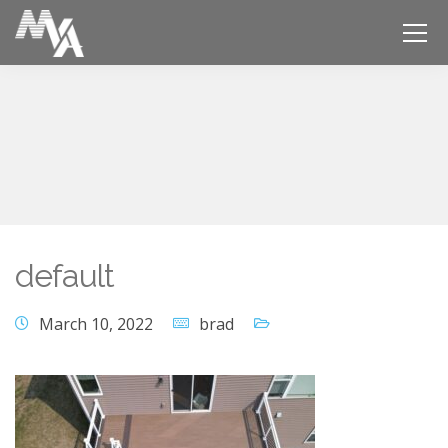
default
March 10, 2022
brad