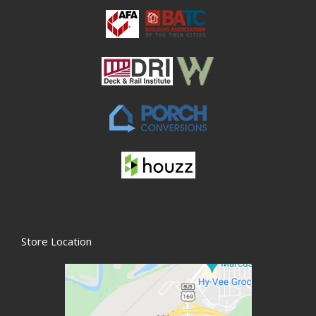
Store Location