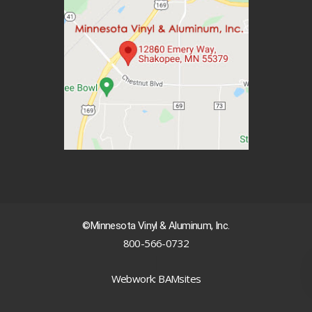
©Minnesota Vinyl & Aluminum, Inc.
800-566-0732
|
Webwork: BAMsites