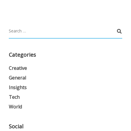
Categories
Creative
General
Insights
Tech
World
Social