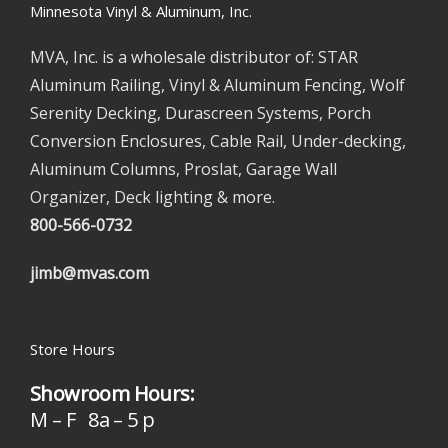
Minnesota Vinyl & Aluminum, Inc.
MVA, Inc. is a wholesale distributor of: STAR
Aluminum Railing, Vinyl & Aluminum Fencing, Wolf
Serenity Decking, Durascreen Systems, Porch
Conversion Enclosures, Cable Rail, Under-decking,
Aluminum Columns, Proslat, Garage Wall
Organizer, Deck lighting & more.
800-566-0732
jimb@mvas.com
Store Hours
Showroom Hours:
M – F 8a – 5 p