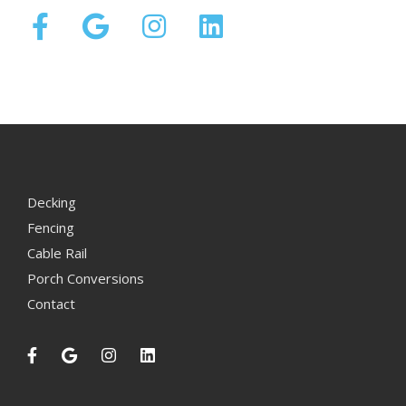
Decking
Fencing
Cable Rail
Porch Conversions
Contact