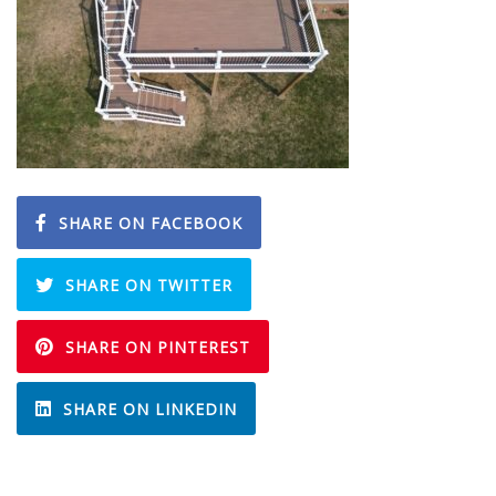
SHARE ON FACEBOOK
SHARE ON TWITTER
SHARE ON PINTEREST
SHARE ON LINKEDIN