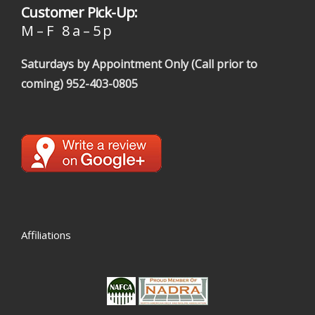
Customer Pick-Up:
M – F 8 a – 5 p
Saturdays by Appointment Only (Call prior to
coming)
952-403-0805
Affiliations