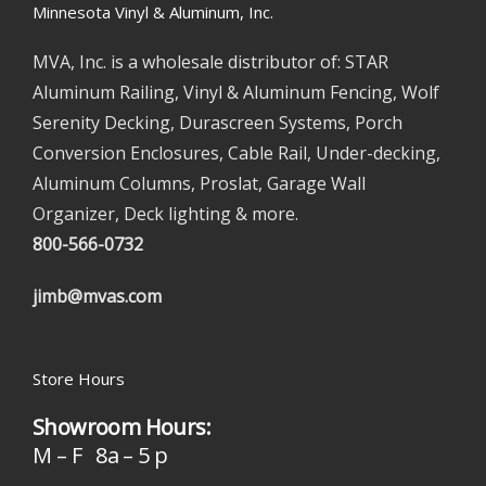
Minnesota Vinyl & Aluminum, Inc.
MVA, Inc. is a wholesale distributor of: STAR
Aluminum Railing, Vinyl & Aluminum Fencing, Wolf
Serenity Decking, Durascreen Systems, Porch
Conversion Enclosures, Cable Rail, Under-decking,
Aluminum Columns, Proslat, Garage Wall
Organizer, Deck lighting & more.
800-566-0732
jimb@mvas.com
Store Hours
Showroom Hours:
M – F 8a – 5 p