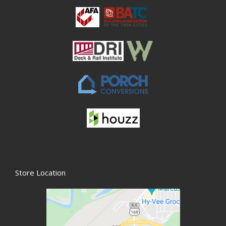
Store Location