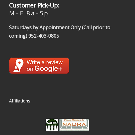
Customer Pick-Up:
M – F 8 a – 5 p
Saturdays by Appointment Only (Call prior to
coming)
952-403-0805
Affiliations