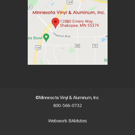
©Minnesota Vinyl & Aluminum, Inc.
800-566-0732
|
Webwork: BAMsites