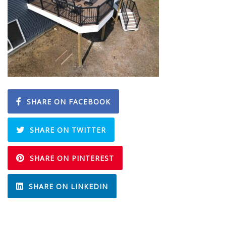
SHARE ON FACEBOOK
SHARE ON TWITTER
SHARE ON PINTEREST
SHARE ON LINKEDIN