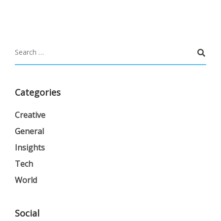
Categories
Creative
General
Insights
Tech
World
Social