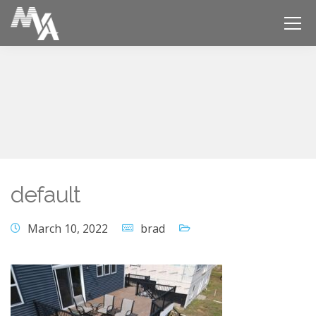
default
March 10, 2022
brad