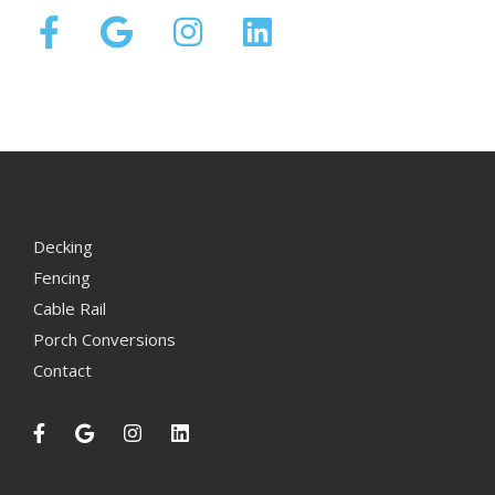
Decking
Fencing
Cable Rail
Porch Conversions
Contact