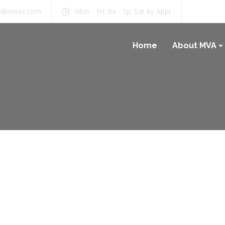
b@mvas.com
Mon - Fri: 8a - 5p; Sat by Appt
Home
About MVA