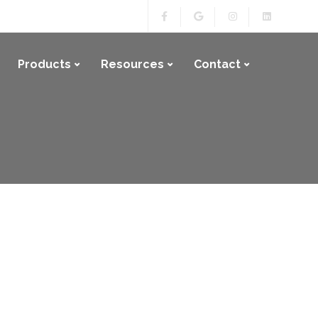
Products
Resources
Contact