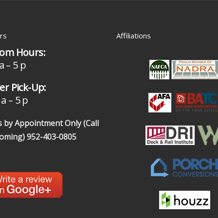
rs
Affiliations
om Hours:
a – 5 p
r Pick-Up:
a – 5 p
 by Appointment Only (Call
coming)
952-403-0805