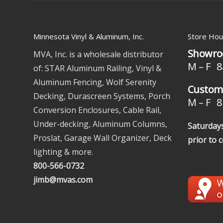
Minnesota Vinyl & Aluminum, Inc.
Store Hou
Showro
MVA, Inc. is a wholesale distributor
M – F 8
of: STAR Aluminum Railing, Vinyl &
Aluminum Fencing, Wolf Serenity
Custome
Decking, Durascreen Systems, Porch
M – F 8 
Conversion Enclosures, Cable Rail,
Under-decking, Aluminum Columns,
Saturdays
Proslat, Garage Wall Organizer, Deck
prior to 
lighting & more.
800-566-0732
jimb@mvas.com