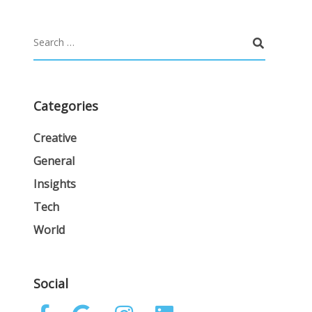
Categories
Creative
General
Insights
Tech
World
Social