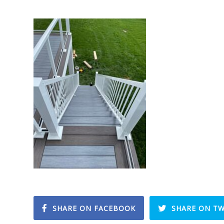
SHARE ON FACEBOOK
SHARE ON TW