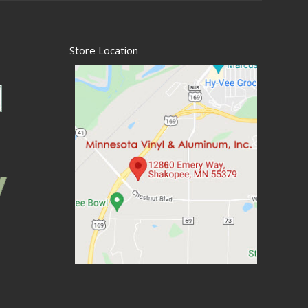
Store Location