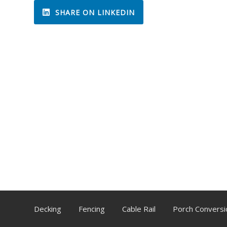
SHARE ON LINKEDIN
Decking
Fencing
Cable Rail
Porch Conversi