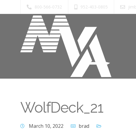
800-566-0732
952-403-0805
jim
WolfDeck_21
March 10, 2022
brad