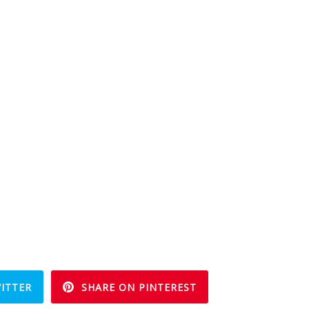
ITTER
SHARE ON PINTEREST