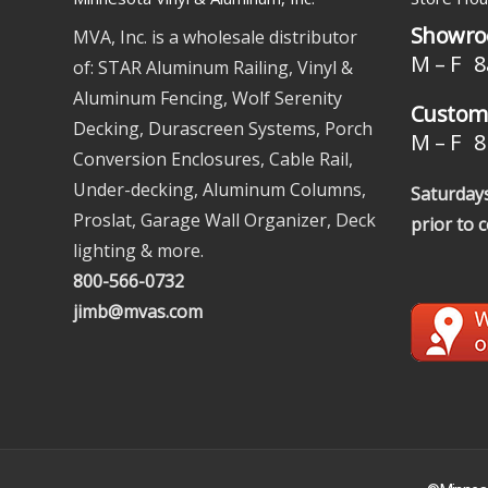
Showro
MVA, Inc. is a wholesale distributor
M – F 8
of: STAR Aluminum Railing, Vinyl &
Aluminum Fencing, Wolf Serenity
Custome
Decking, Durascreen Systems, Porch
M – F 8 
Conversion Enclosures, Cable Rail,
Under-decking, Aluminum Columns,
Saturdays
Proslat, Garage Wall Organizer, Deck
prior to 
lighting & more.
800-566-0732
jimb@mvas.com