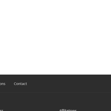
ons
Contact
rs
Affiliations