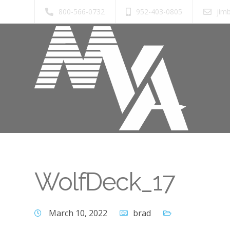
800-566-0732
952-403-0805
jim
WolfDeck_17
March 10, 2022
brad