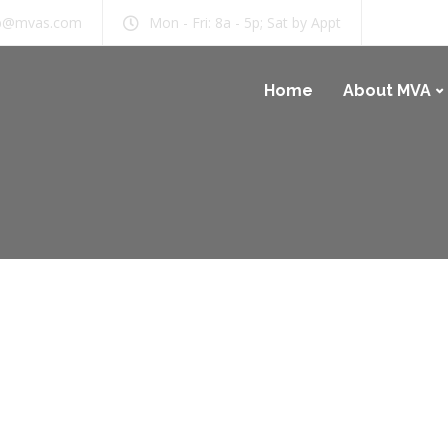
b@mvas.com
Mon - Fri: 8a - 5p; Sat by Appt
Home
About MVA