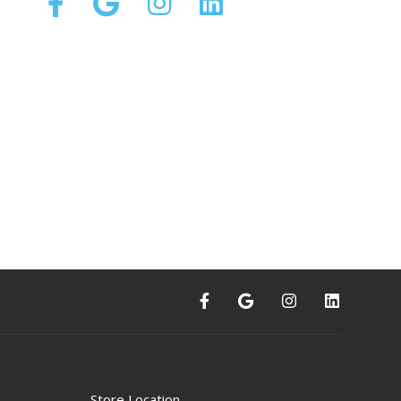
Store Location