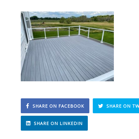
SHARE ON FACEBOOK
SHARE ON TW
SHARE ON LINKEDIN