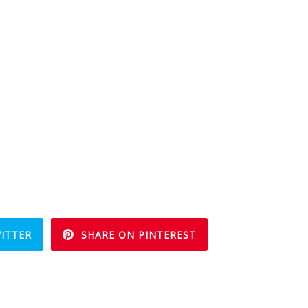
ITTER
SHARE ON PINTEREST