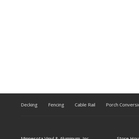
Decking
Fencing
Cable Rail
Porch Conversi
Minnesota Vinyl & Aluminum, Inc.
Store Hou