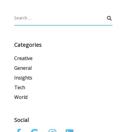
Categories
Creative
General
Insights
Tech
World
Social