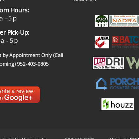
om Hours:
a – 5 p
r Pick-Up:
a – 5 p
 by Appointment Only (Call
coming)
952-403-0805
|