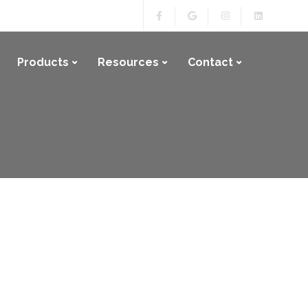
Products
Resources
Contact