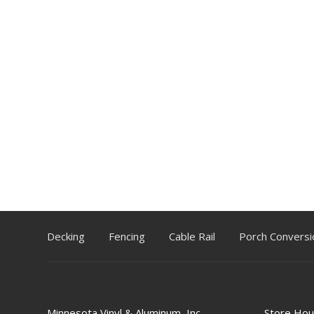
Decking
Fencing
Cable Rail
Porch Conversi
Minnesota Vinyl & Aluminum, Inc.
Store Hou