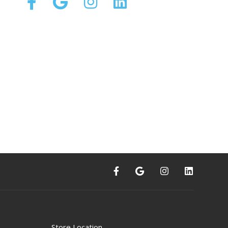
Store Location