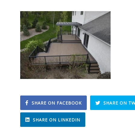
SHARE ON FACEBOOK
SHARE ON TW
SHARE ON LINKEDIN