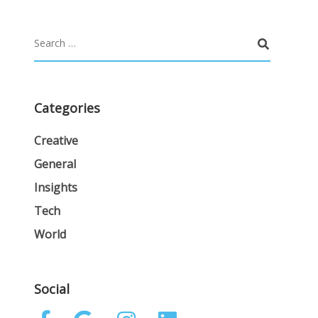
Categories
Creative
General
Insights
Tech
World
Social