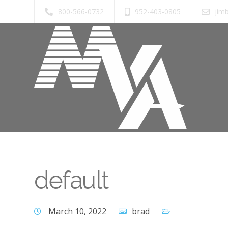
800-566-0732
952-403-0805
jim
default
March 10, 2022
brad