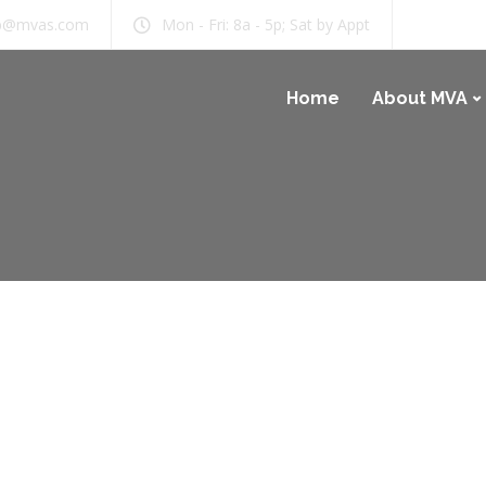
b@mvas.com
Mon - Fri: 8a - 5p; Sat by Appt
Home
About MVA