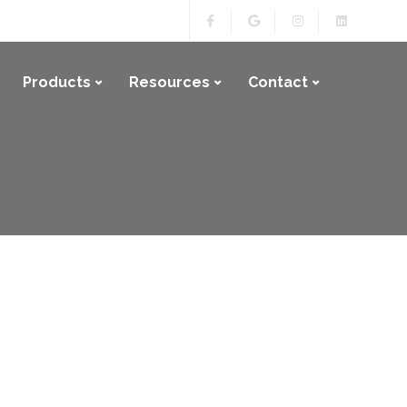
Products
Resources
Contact