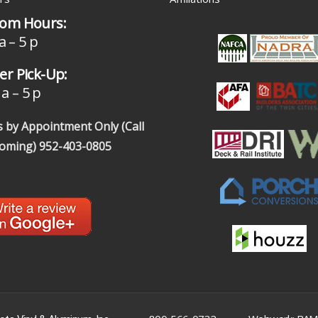
om Hours:
a – 5 p
r Pick-Up:
a – 5 p
 by Appointment Only (Call
coming)
952-403-0805
|