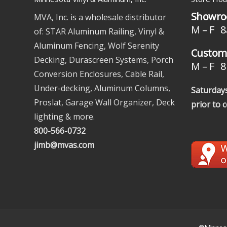
Showro
MVA, Inc. is a wholesale distributor
M – F 8
of: STAR Aluminum Railing, Vinyl &
Aluminum Fencing, Wolf Serenity
Custome
Decking, Durascreen Systems, Porch
M – F 8 
Conversion Enclosures, Cable Rail,
Under-decking, Aluminum Columns,
Saturdays
Proslat, Garage Wall Organizer, Deck
prior to 
lighting & more.
800-566-0732
jimb@mvas.com