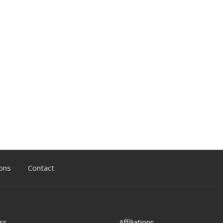
ons
Contact
rs
Affiliations