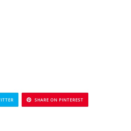
ITTER
SHARE ON PINTEREST