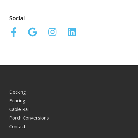
Social
Decking
Fencing
Cable Rail
Porch Conversions
Contact