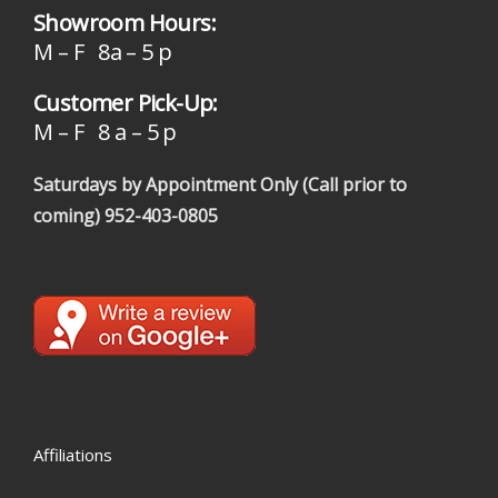
Showroom Hours:
M – F 8a – 5 p
Customer Pick-Up:
M – F 8 a – 5 p
Saturdays by Appointment Only (Call prior to
coming)
952-403-0805
Affiliations