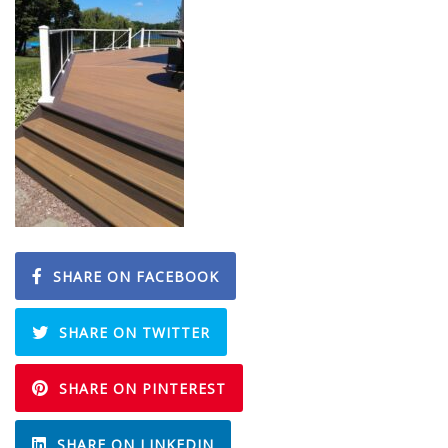
SHARE ON FACEBOOK
SHARE ON TWITTER
SHARE ON PINTEREST
SHARE ON LINKEDIN