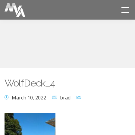
WolfDeck_4
March 10, 2022
brad