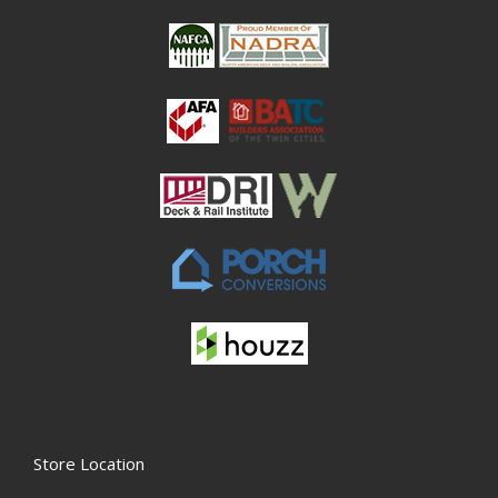
Store Location