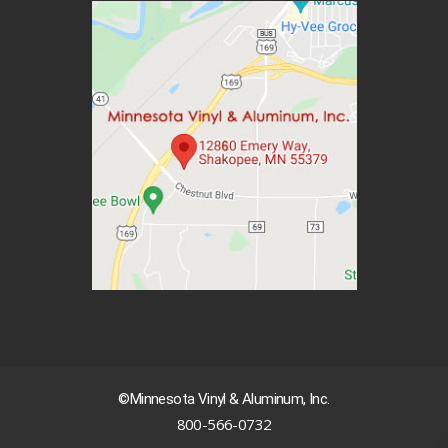
©Minnesota Vinyl & Aluminum, Inc.
800-566-0732