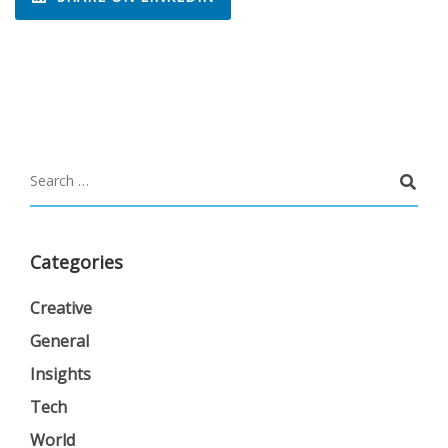
Categories
Creative
General
Insights
Tech
World