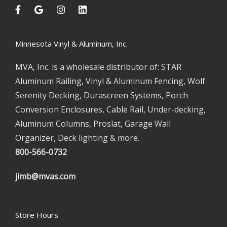
Minnesota Vinyl & Aluminum, Inc.
MVA, Inc. is a wholesale distributor of: STAR
Aluminum Railing, Vinyl & Aluminum Fencing, Wolf
Serenity Decking, Durascreen Systems, Porch
Conversion Enclosures, Cable Rail, Under-decking,
Aluminum Columns, Proslat, Garage Wall
Organizer, Deck lighting & more.
800-566-0732
jimb@mvas.com
Store Hours