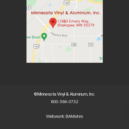
©Minnesota Vinyl & Aluminum, Inc.
800-566-0732
|
Webwork: BAMsites