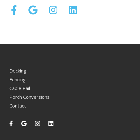
Decking
Fencing
Cable Rail
Porch Conversions
Contact