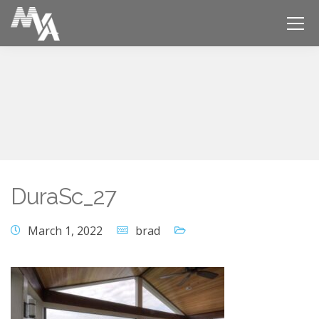
DuraSc_27
March 1, 2022
brad