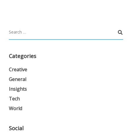
Categories
Creative
General
Insights
Tech
World
Social