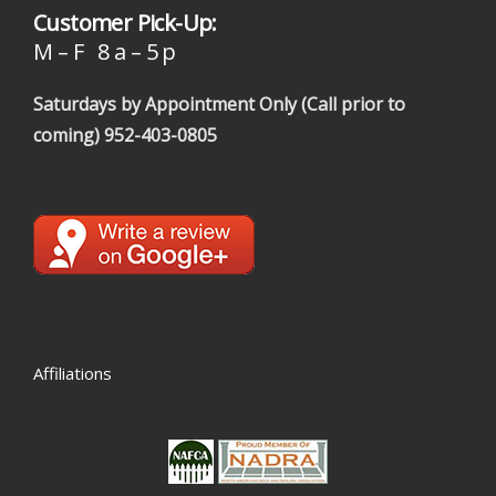
Customer Pick-Up:
M – F 8 a – 5 p
Saturdays by Appointment Only (Call prior to
coming)
952-403-0805
Affiliations