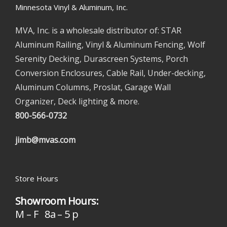
Minnesota Vinyl & Aluminum, Inc.
MVA, Inc. is a wholesale distributor of: STAR
Aluminum Railing, Vinyl & Aluminum Fencing, Wolf
Serenity Decking, Durascreen Systems, Porch
Conversion Enclosures, Cable Rail, Under-decking,
Aluminum Columns, Proslat, Garage Wall
Organizer, Deck lighting & more.
800-566-0732
jimb@mvas.com
Store Hours
Showroom Hours:
M – F 8a – 5 p