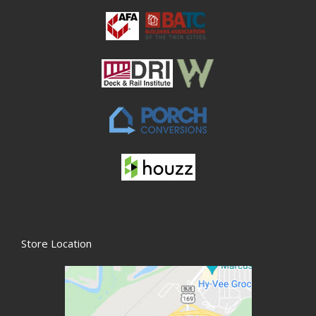
Store Location