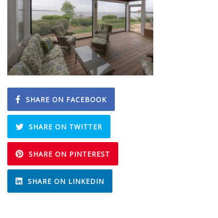
SHARE ON FACEBOOK
SHARE ON TWITTER
SHARE ON PINTEREST
SHARE ON LINKEDIN