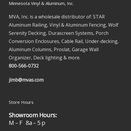
Minnesota Vinyl & Aluminum, Inc.
MVA, Inc. is a wholesale distributor of: STAR
Aluminum Railing, Vinyl & Aluminum Fencing, Wolf
Serenity Decking, Durascreen Systems, Porch
Conversion Enclosures, Cable Rail, Under-decking,
Aluminum Columns, Proslat, Garage Wall
Organizer, Deck lighting & more.
800-566-0732
jimb@mvas.com
Store Hours
Showroom Hours:
M – F 8a – 5 p