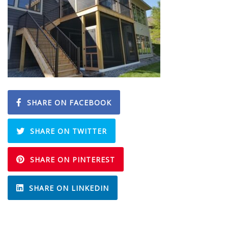
SHARE ON FACEBOOK
SHARE ON TWITTER
SHARE ON PINTEREST
SHARE ON LINKEDIN