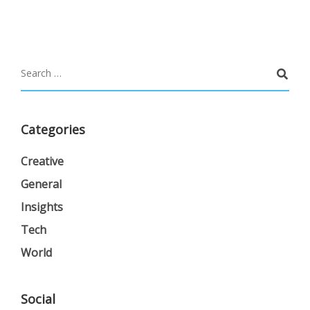
Categories
Creative
General
Insights
Tech
World
Social