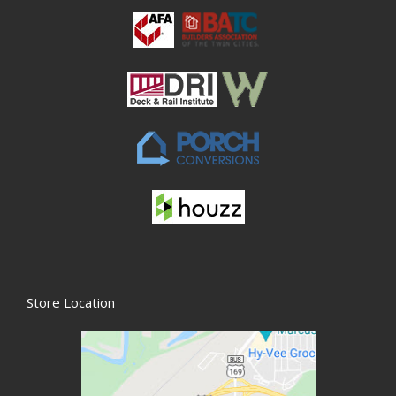
Store Location