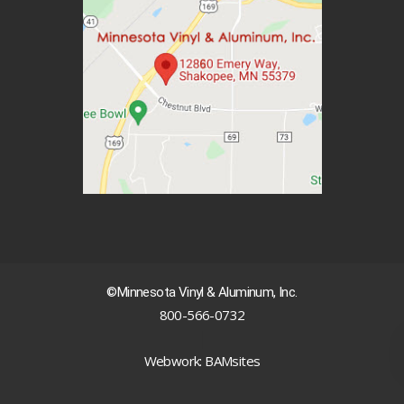
©Minnesota Vinyl & Aluminum, Inc.
800-566-0732
|
Webwork: BAMsites