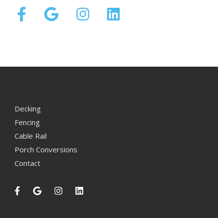
Decking
Fencing
Cable Rail
Porch Conversions
Contact