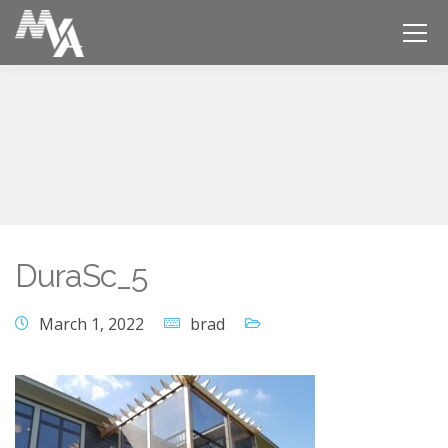
DuraSc_5
March 1, 2022
brad