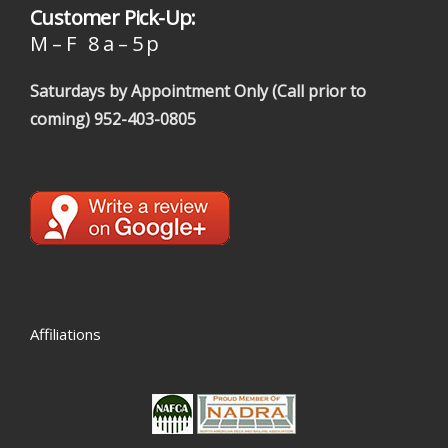
Customer Pick-Up:
M – F 8 a – 5 p
Saturdays by Appointment Only (Call prior to
coming)
952-403-0805
Affiliations