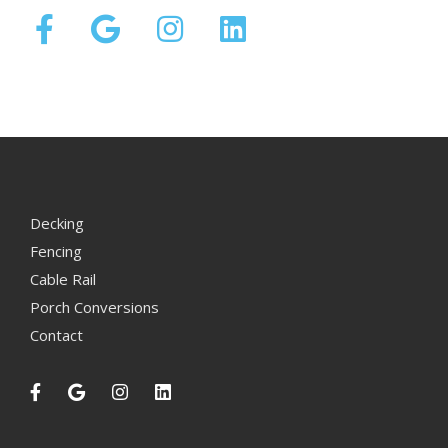
Decking
Fencing
Cable Rail
Porch Conversions
Contact