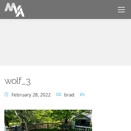
wolf_3
February 28, 2022
brad