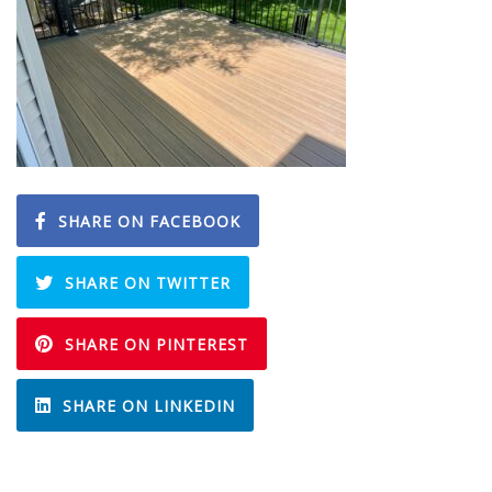
SHARE ON FACEBOOK
SHARE ON TWITTER
SHARE ON PINTEREST
SHARE ON LINKEDIN