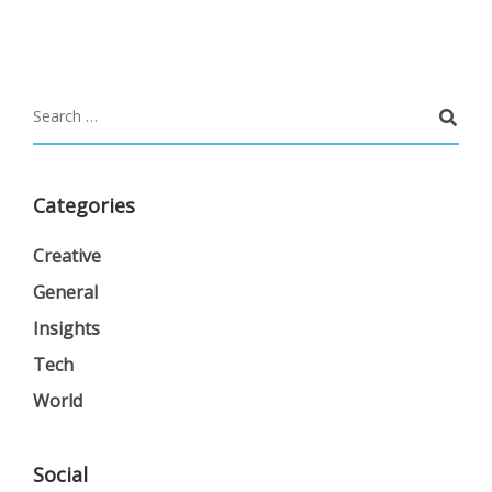
Categories
Creative
General
Insights
Tech
World
Social