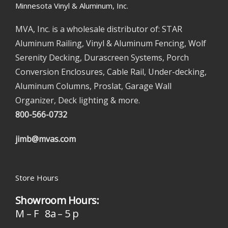
Minnesota Vinyl & Aluminum, Inc.
MVA, Inc. is a wholesale distributor of: STAR
Aluminum Railing, Vinyl & Aluminum Fencing, Wolf
Serenity Decking, Durascreen Systems, Porch
Conversion Enclosures, Cable Rail, Under-decking,
Aluminum Columns, Proslat, Garage Wall
Organizer, Deck lighting & more.
800-566-0732
jimb@mvas.com
Store Hours
Showroom Hours:
M – F 8a – 5 p