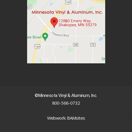
©Minnesota Vinyl & Aluminum, Inc.
800-566-0732
|
Webwork: BAMsites