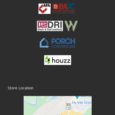
Store Location