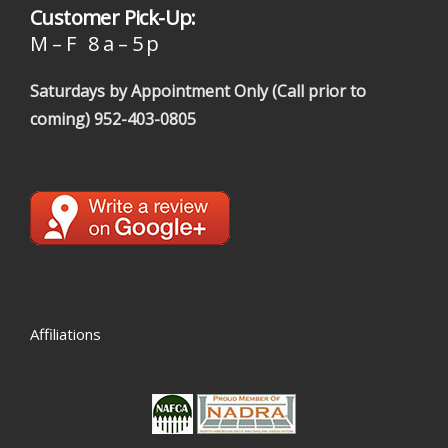
Customer Pick-Up:
M – F 8 a – 5 p
Saturdays by Appointment Only (Call prior to
coming)
952-403-0805
Affiliations