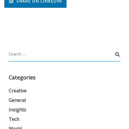
SHARE ON LINKEDIN
Categories
Creative
General
Insights
Tech
World