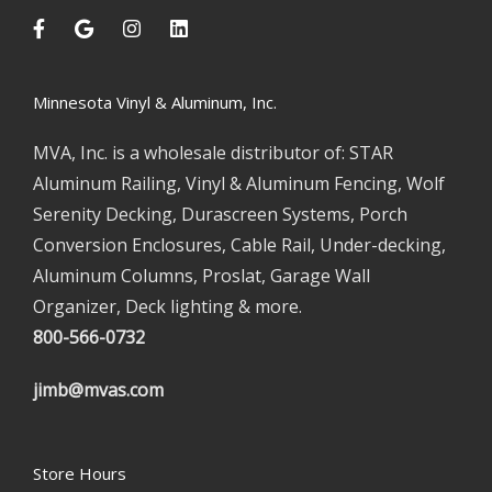
Minnesota Vinyl & Aluminum, Inc.
MVA, Inc. is a wholesale distributor of: STAR
Aluminum Railing, Vinyl & Aluminum Fencing, Wolf
Serenity Decking, Durascreen Systems, Porch
Conversion Enclosures, Cable Rail, Under-decking,
Aluminum Columns, Proslat, Garage Wall
Organizer, Deck lighting & more.
800-566-0732
jimb@mvas.com
Store Hours