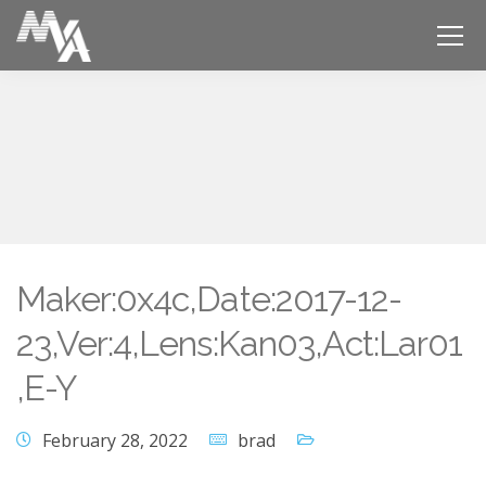
Maker:0x4c,Date:2017-12-
23,Ver:4,Lens:Kan03,Act:Lar01
,E-Y
February 28, 2022
brad