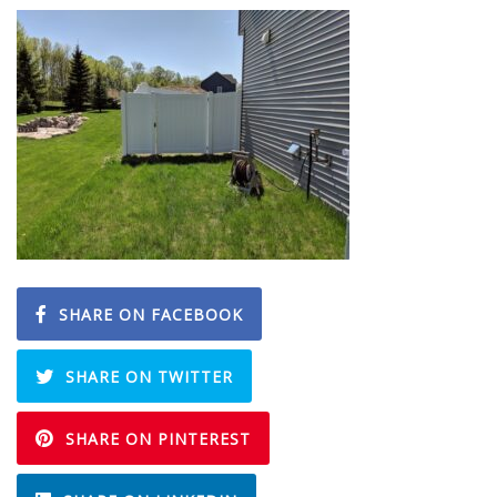
SHARE ON FACEBOOK
SHARE ON TWITTER
SHARE ON PINTEREST