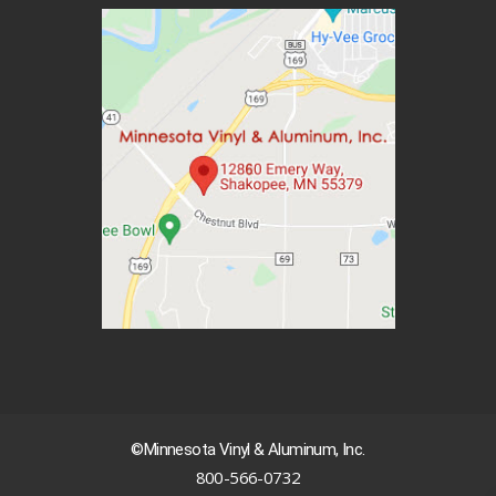
©Minnesota Vinyl & Aluminum, Inc.
800-566-0732