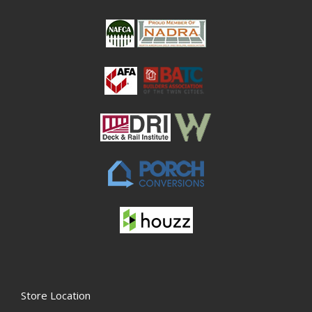
Store Location