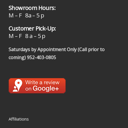
Showroom Hours:
M – F 8a – 5 p
Customer Pick-Up:
M – F 8 a – 5 p
Saturdays by Appointment Only (Call prior to
coming)
952-403-0805
Affiliations