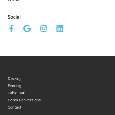
Social
Decking
Fencing
Cable Rail
Porch Conversions
Contact