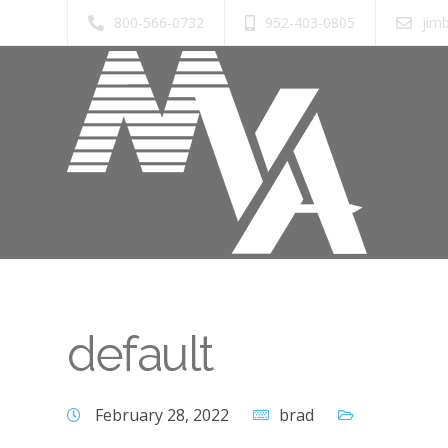
800-566-0732
952-403-0805
jim
default
February 28, 2022
brad