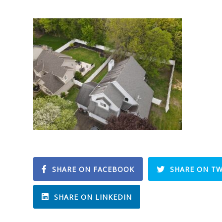
SHARE ON FACEBOOK
SHARE ON TW
SHARE ON LINKEDIN