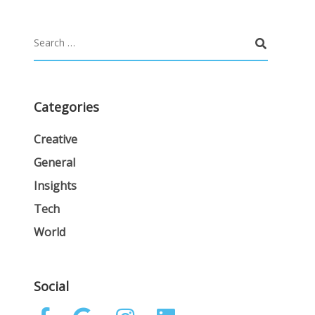
Categories
Creative
General
Insights
Tech
World
Social