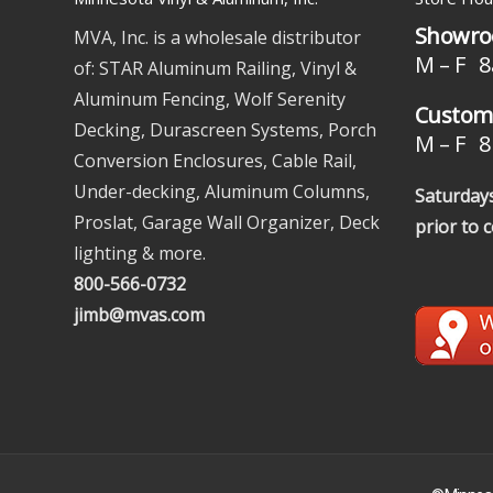
Showro
MVA, Inc. is a wholesale distributor
M – F 8
of: STAR Aluminum Railing, Vinyl &
Aluminum Fencing, Wolf Serenity
Custome
Decking, Durascreen Systems, Porch
M – F 8 
Conversion Enclosures, Cable Rail,
Under-decking, Aluminum Columns,
Saturdays
Proslat, Garage Wall Organizer, Deck
prior to 
lighting & more.
800-566-0732
jimb@mvas.com