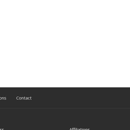
ons
Contact
rs
Affiliations