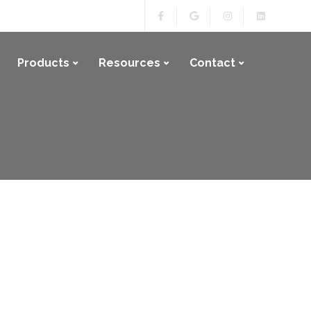
Products
Resources
Contact