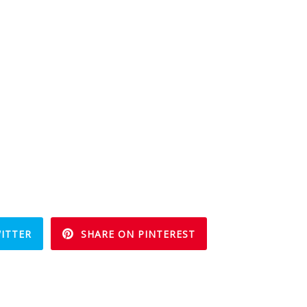
ITTER
SHARE ON PINTEREST