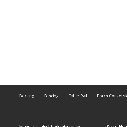
Decking
Fencing
Cable Rail
Porch Conversi
Minnesota Vinyl & Aluminum, Inc.
Store Hou