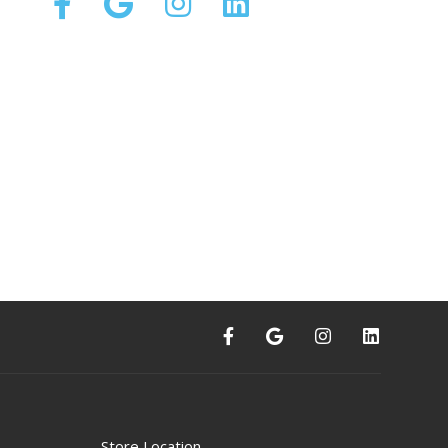
Store Location