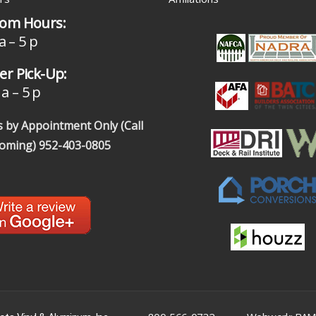
om Hours:
a – 5 p
r Pick-Up:
a – 5 p
 by Appointment Only (Call
coming)
952-403-0805
|