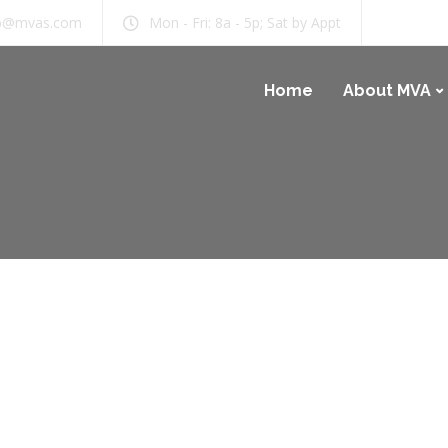
b@mvas.com
Mon - Fri: 8a - 5p; Sat by Appt
Home
About MVA