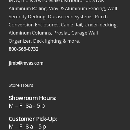
MVA, Inc. is a wholesale distributor of: STAR
Aluminum Railing, Vinyl & Aluminum Fencing, Wolf
Serenity Decking, Durascreen Systems, Porch
Conversion Enclosures, Cable Rail, Under-decking,
Aluminum Columns, Proslat, Garage Wall
Organizer, Deck lighting & more.
800-566-0732
jimb@mvas.com
Store Hours
Showroom Hours:
M – F 8a – 5 p
Customer Pick-Up:
M – F 8 a – 5 p