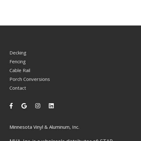
Decking
Fencing
Cable Rail
Porch Conversions
Contact
Minnesota Vinyl & Aluminum, Inc.