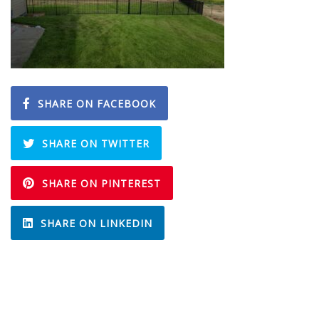
SHARE ON FACEBOOK
SHARE ON TWITTER
SHARE ON PINTEREST
SHARE ON LINKEDIN