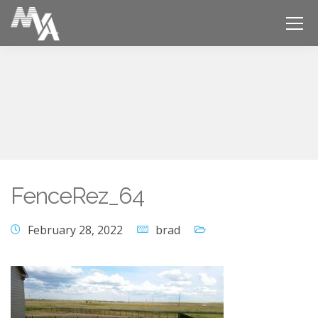
FenceRez_64
February 28, 2022
brad