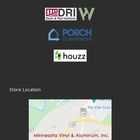
Store Location