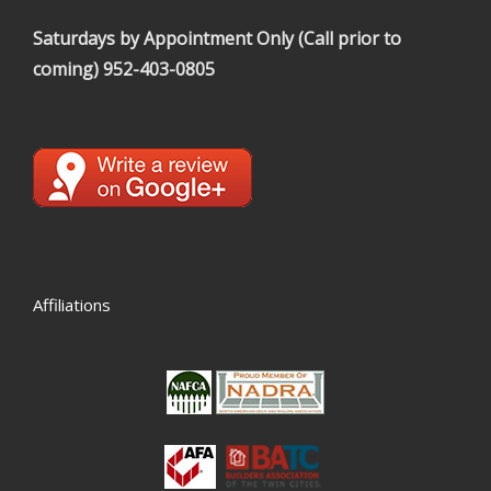
Saturdays by Appointment Only (Call prior to
coming)
952-403-0805
Affiliations