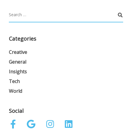
Categories
Creative
General
Insights
Tech
World
Social