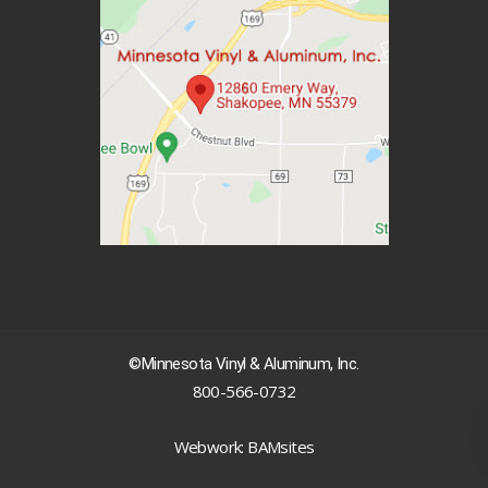
©Minnesota Vinyl & Aluminum, Inc.
800-566-0732
|
Webwork: BAMsites