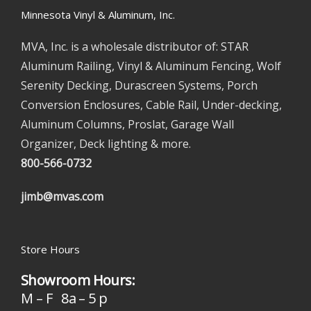
Minnesota Vinyl & Aluminum, Inc.
MVA, Inc. is a wholesale distributor of: STAR
Aluminum Railing, Vinyl & Aluminum Fencing, Wolf
Serenity Decking, Durascreen Systems, Porch
Conversion Enclosures, Cable Rail, Under-decking,
Aluminum Columns, Proslat, Garage Wall
Organizer, Deck lighting & more.
800-566-0732
jimb@mvas.com
Store Hours
Showroom Hours:
M – F 8a – 5 p