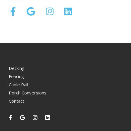
Decking
Fencing
Cable Rail
Porch Conversions
Contact