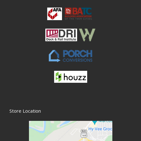
Store Location