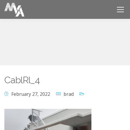
CablRl_4
February 27, 2022
brad