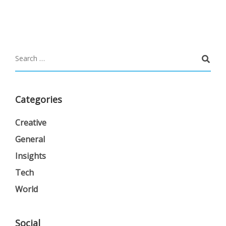
Categories
Creative
General
Insights
Tech
World
Social