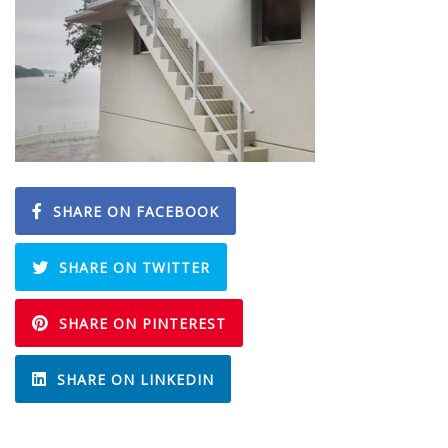
SHARE ON FACEBOOK
SHARE ON TWITTER
SHARE ON PINTEREST
SHARE ON LINKEDIN