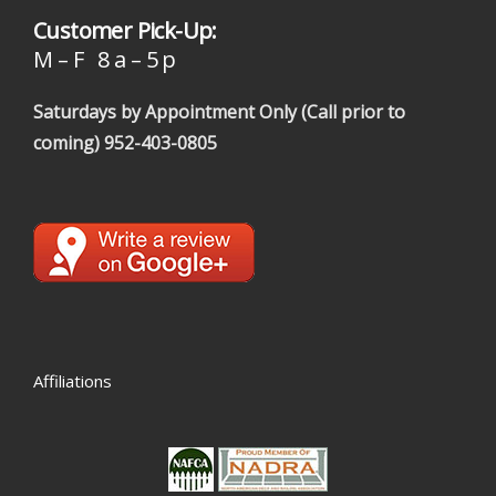
Customer Pick-Up:
M – F 8 a – 5 p
Saturdays by Appointment Only (Call prior to
coming)
952-403-0805
Affiliations