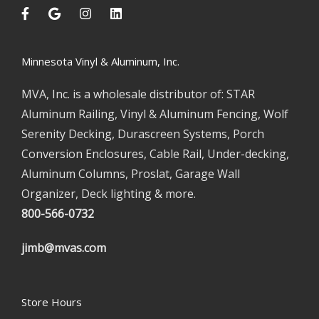
Minnesota Vinyl & Aluminum, Inc.
MVA, Inc. is a wholesale distributor of: STAR
Aluminum Railing, Vinyl & Aluminum Fencing, Wolf
Serenity Decking, Durascreen Systems, Porch
Conversion Enclosures, Cable Rail, Under-decking,
Aluminum Columns, Proslat, Garage Wall
Organizer, Deck lighting & more.
800-566-0732
jimb@mvas.com
Store Hours