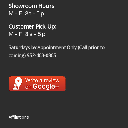
Showroom Hours:
M – F 8a – 5 p
Customer Pick-Up:
M – F 8 a – 5 p
Saturdays by Appointment Only (Call prior to
coming)
952-403-0805
Affiliations