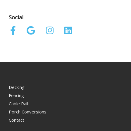
Social
Decking
Fencing
Cable Rail
Porch Conversions
Contact