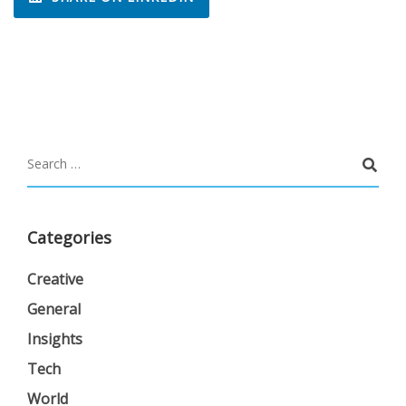
Categories
Creative
General
Insights
Tech
World