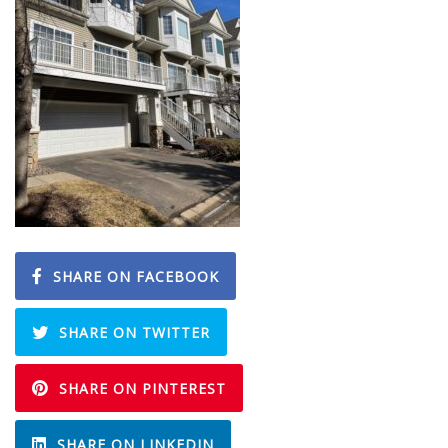
SHARE ON FACEBOOK
SHARE ON TWITTER
SHARE ON PINTEREST
SHARE ON LINKEDIN