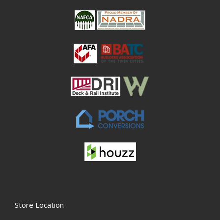
Store Location