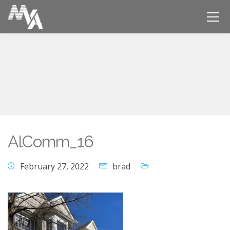
AlComm_16
February 27, 2022
brad