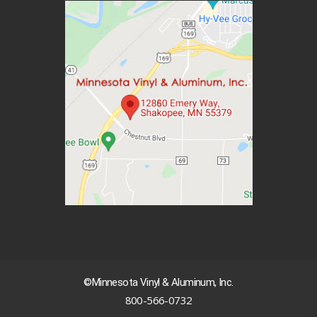
©Minnesota Vinyl & Aluminum, Inc.
800-566-0732