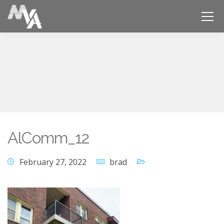
AlComm_12
February 27, 2022
brad