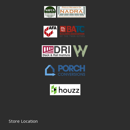
Store Location