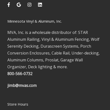
Minnesota Vinyl & Aluminum, Inc.
MVA, Inc. is a wholesale distributor of: STAR
Aluminum Railing, Vinyl & Aluminum Fencing, Wolf
Serenity Decking, Durascreen Systems, Porch
Conversion Enclosures, Cable Rail, Under-decking,
Aluminum Columns, Proslat, Garage Wall
Organizer, Deck lighting & more.
800-566-0732
jimb@mvas.com
Store Hours