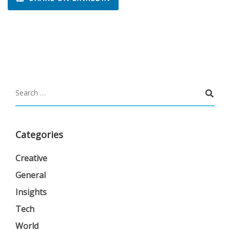
Categories
Creative
General
Insights
Tech
World