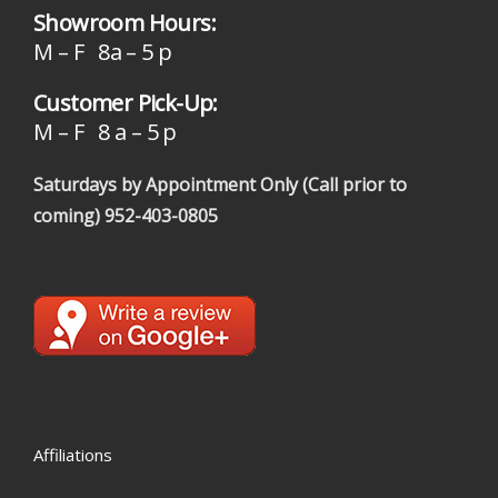
Showroom Hours:
M – F 8a – 5 p
Customer Pick-Up:
M – F 8 a – 5 p
Saturdays by Appointment Only (Call prior to
coming)
952-403-0805
Affiliations