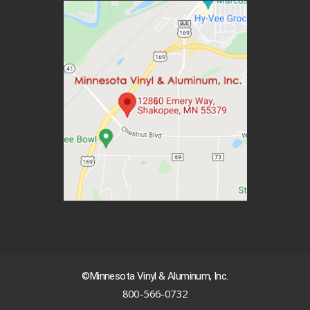
©Minnesota Vinyl & Aluminum, Inc.
800-566-0732