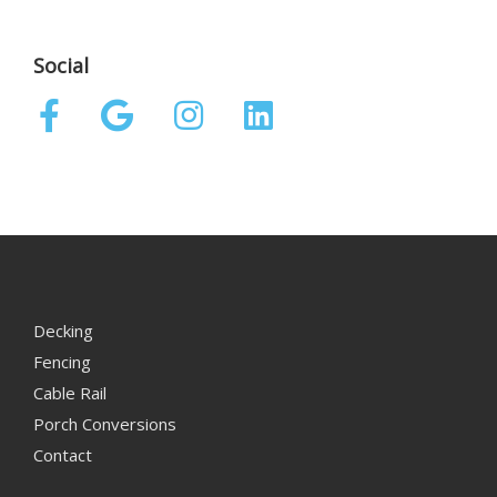
Social
Decking
Fencing
Cable Rail
Porch Conversions
Contact