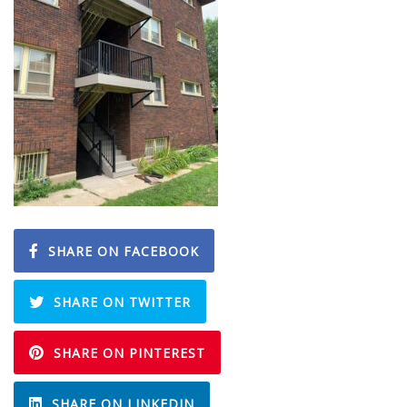
SHARE ON FACEBOOK
SHARE ON TWITTER
SHARE ON PINTEREST
SHARE ON LINKEDIN