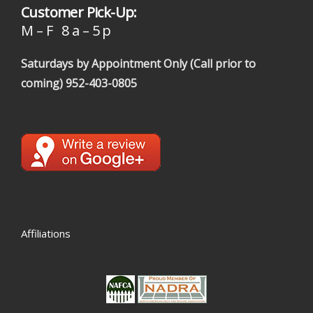
Customer Pick-Up:
M – F 8 a – 5 p
Saturdays by Appointment Only (Call prior to
coming)
952-403-0805
Affiliations