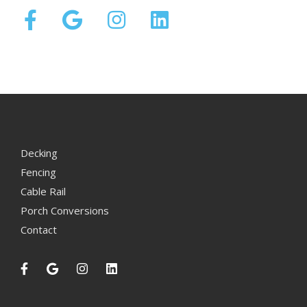
Decking
Fencing
Cable Rail
Porch Conversions
Contact