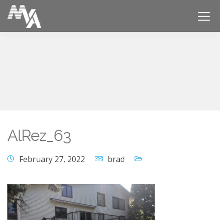
AlRez_63
February 27, 2022
brad