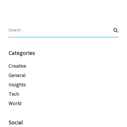
Categories
Creative
General
Insights
Tech
World
Social