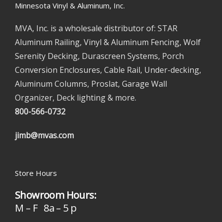
Minnesota Vinyl & Aluminum, Inc.
MVA, Inc. is a wholesale distributor of: STAR
Aluminum Railing, Vinyl & Aluminum Fencing, Wolf
Serenity Decking, Durascreen Systems, Porch
Conversion Enclosures, Cable Rail, Under-decking,
Aluminum Columns, Proslat, Garage Wall
Organizer, Deck lighting & more.
800-566-0732
jimb@mvas.com
Store Hours
Showroom Hours:
M – F 8a – 5 p