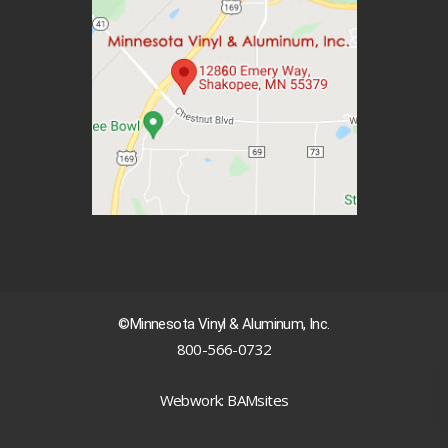
©Minnesota Vinyl & Aluminum, Inc.
800-566-0732
|
Webwork: BAMsites