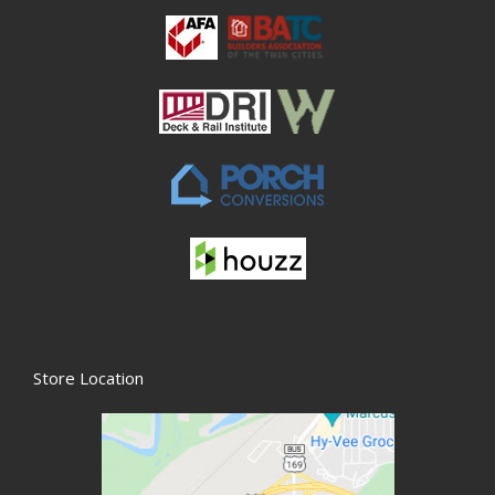
Store Location