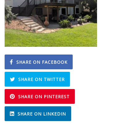
SHARE ON FACEBOOK
SHARE ON TWITTER
SHARE ON PINTEREST
SHARE ON LINKEDIN